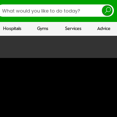
earch
Hospitals
Gyms
Services
Advice