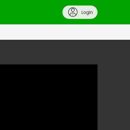
Login