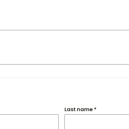
Last name *