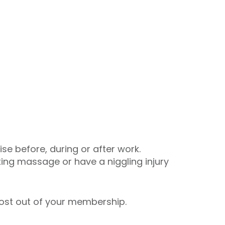
se before, during or after work.
axing massage or have a niggling injury
most out of your membership.