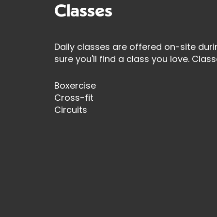
Classes
Daily classes are offered on-site duri
sure you'll find a class you love. Class
Boxercise
Cross-fit
Circuits