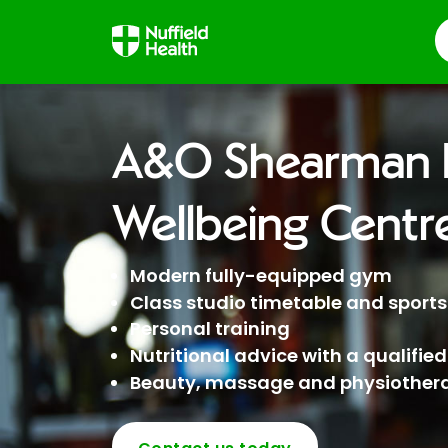
S
A&O Shearman H
Wellbeing Centr
Modern fully-equipped gym
Class studio timetable and sports 
Personal training
Nutritional advice with a qualified
Beauty, massage and physiothera