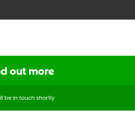
ind out more
 be in touch shortly