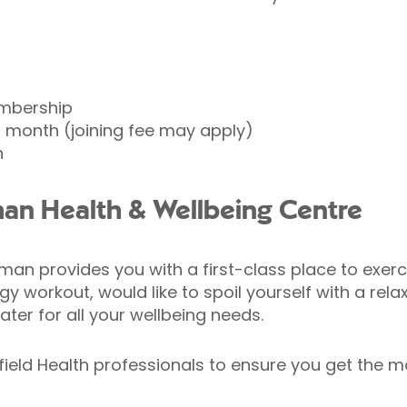
mbership
 month (joining fee may apply)
h
n Health & Wellbeing Centre
an provides you with a first-class place to exerci
y workout, would like to spoil yourself with a rel
ater for all your wellbeing needs.
ffield Health professionals to ensure you get the 