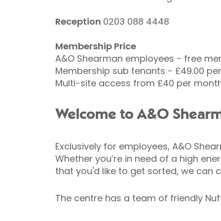
Reception
0203 088 4448
Membership Price
A&O Shearman employees - free me
Membership sub tenants - £49.00 per
Multi-site access from £40 per mont
Welcome to A&O Shearma
Exclusively for employees, A&O Shearm
Whether you’re in need of a high energ
that you'd like to get sorted, we can c
The centre has a team of friendly Nu