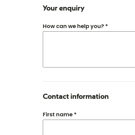
Your enquiry
How can we help you? *
Contact information
First name *