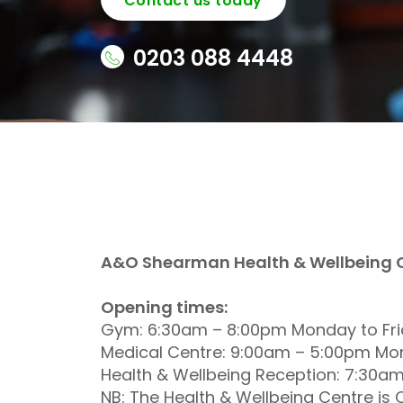
Contact us today
0203 088 4448
A&O Shearman Health & Wellbeing Ce
Opening times:
Gym: 6:30am – 8:00pm Monday to Fr
Medical Centre: 9:00am – 5:00pm Mon
Health & Wellbeing Reception: 7:30a
NB: The Health & Wellbeing Centre i