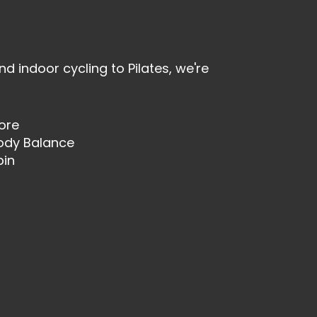
nd indoor cycling to Pilates, we're
ore
ody Balance
pin