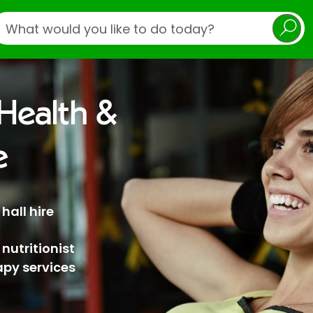
earch
ealth &
e
hall hire
 nutritionist
py services