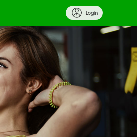
Login