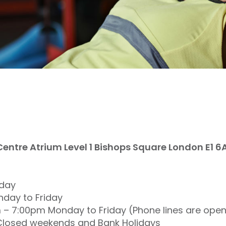
ntre Atrium Level 1 Bishops Square London E1 6
iday
day to Friday
m – 7:00pm Monday to Friday (Phone lines are ope
s Closed weekends and Bank Holidays