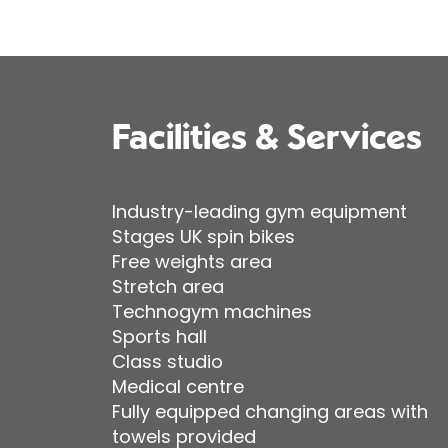
Facilities & Services
Industry-leading gym equipment
Stages UK spin bikes
Free weights area
Stretch area
Technogym machines
Sports hall
Class studio
Medical centre
Fully equipped changing areas with
towels provided