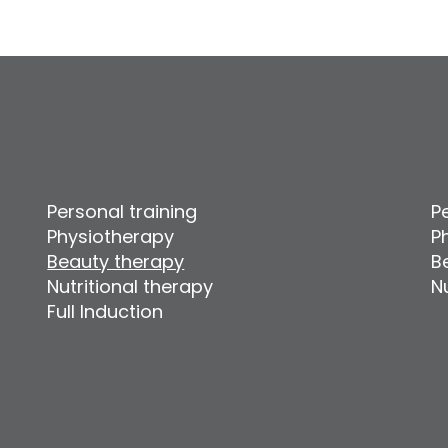
Personal training
P
Physiotherapy
P
Beauty therapy
B
Nutritional therapy
Nu
Full Induction