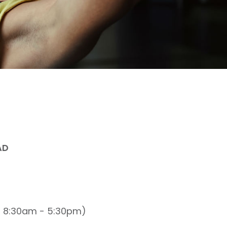
AD
n 8:30am - 5:30pm)