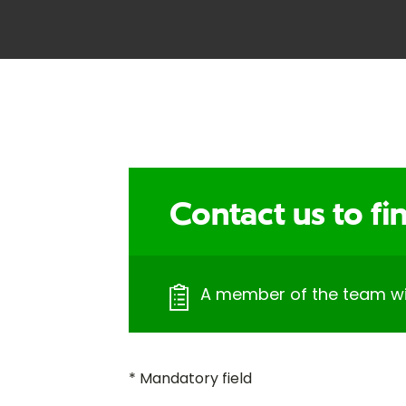
Contact us to f
A member of the team will
* Mandatory field