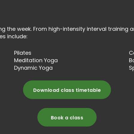
ng the week. From high-intensity interval training a
es include:
Pilates
C
Meditation Yoga
B
Dynamic Yoga
S
Download class timetable
Book a class