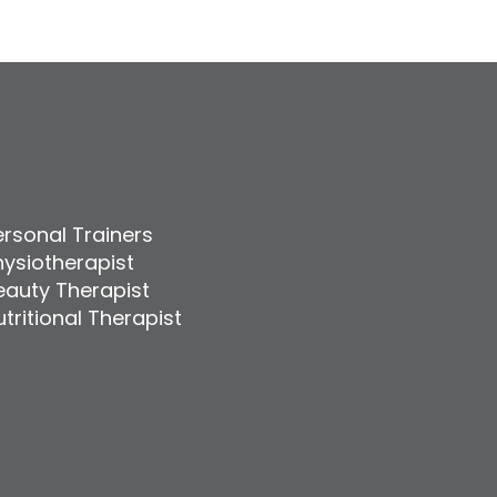
ersonal Trainers
hysiotherapist
eauty Therapist
tritional Therapist