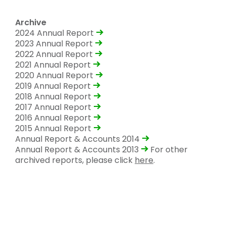
Archive
2024 Annual Report
2023 Annual Report
2022 Annual Report
2021 Annual Report
2020 Annual Report
2019 Annual Report
2018 Annual Report
2017 Annual Report
2016 Annual Report
2015 Annual Report
Annual Report & Accounts 2014
Annual Report & Accounts 2013
For other
archived reports, please click
here
.