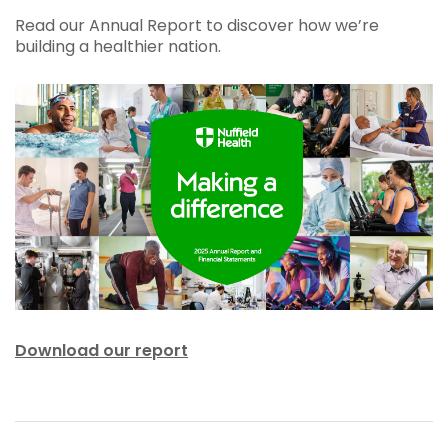
Read our Annual Report to discover how we’re
building a healthier nation.
Download our report