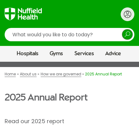
Search
Hospitals
Gyms
Services
Advice
Home
About us
How we are governed
2025 Annual Report
2025 Annual Report
Read our 2025 report