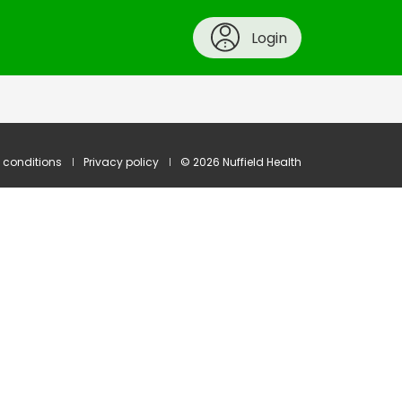
Login
 conditions
Privacy policy
© 2026 Nuffield Health