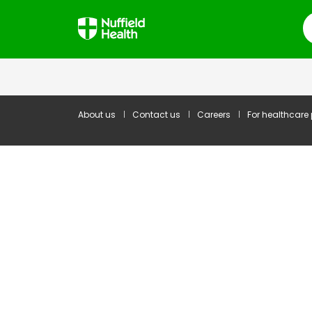
S
About us
Contact us
Careers
For healthcare