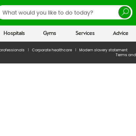
earch
Hospitals
Gyms
Services
Advice
 professionals
Corporate healthcare
Modern slavery statement
Terms and