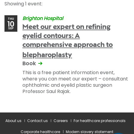
Showing 1 event:
Brighton Hospital
THU
10
Meet our expert on refining
SEP
eyelid contours: A
comprehensive approach to
blepharoplasty
Book
This is a free patient information event,
where you can meet our expert – consultant
ophthalmic and eyelid plastic surgeon
Professor Saul Rajak.
About us
Contact us
Careers
For healthcare professionals
Corporate healthcare
Modern slavery statement