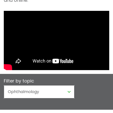
and online.
Filter by topic