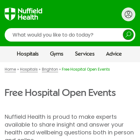
Search
Hospitals
Gyms
Services
Advice
Home
Hospitals
Brighton
Free Hospital Open Events
Free Hospital Open Events
Nuffield Health is proud to make experts
available to share insight and answer your
health and wellbeing questions both in person