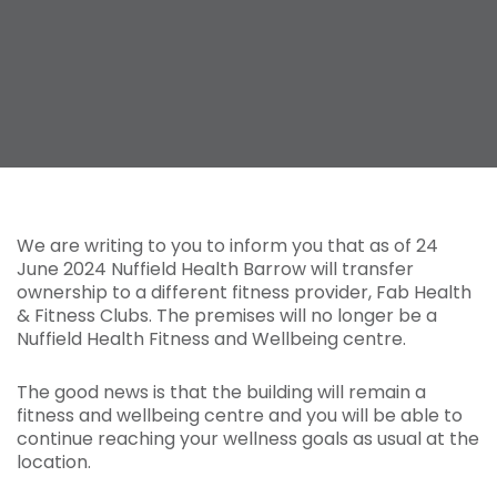
We are writing to you to inform you that as of 24
June 2024 Nuffield Health Barrow will transfer
ownership to a different fitness provider, Fab Health
& Fitness Clubs. The premises will no longer be a
Nuffield Health Fitness and Wellbeing centre.
The good news is that the building will remain a
fitness and wellbeing centre and you will be able to
continue reaching your wellness goals as usual at the
location.