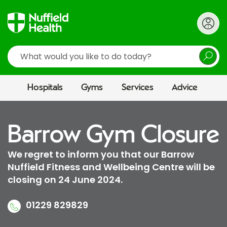
Search
Hospitals
Gyms
Services
Advice
Barrow Gym Closure
We regret to inform you that our Barrow
Nuffield Fitness and Wellbeing Centre will be
closing on 24 June 2024.
01229 829829