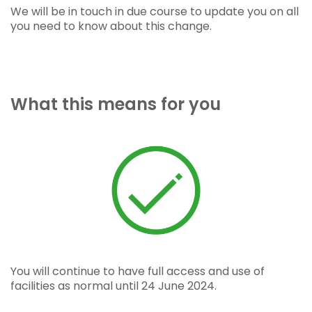
We will be in touch in due course to update you on all
you need to know about this change.
What this means for you
You will continue to have full access and use of
facilities as normal until 24 June 2024.