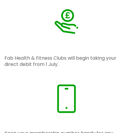
Fab Health & Fitness Clubs will begin taking your
direct debit from 1 July.