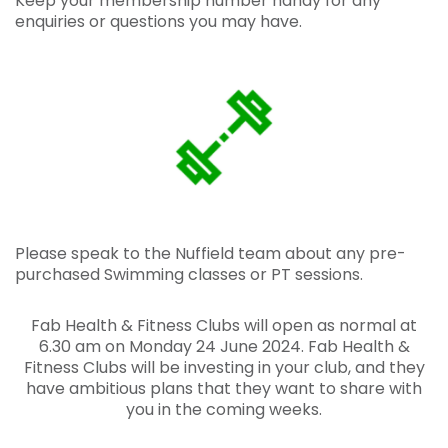
Keep your membership number
handy for any
enquiries or questions you may have.
Please speak to the Nuffield team about any pre-
purchased Swimming classes or PT sessions.
Fab Health & Fitness Clubs will open as normal at
6.30 am on Monday 24 June 2024. Fab Health &
Fitness Clubs will be investing in your club, and they
have ambitious plans that they want to share with
you in the coming weeks.