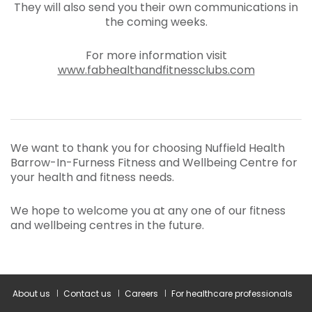
They will also send you their own communications in
the coming weeks.
For more information visit
www.fabhealthandfitnessclubs.com
We want to thank you for choosing Nuffield Health
Barrow-In-Furness Fitness and Wellbeing Centre for
your health and fitness needs.
We hope to welcome you at any one of our fitness
and wellbeing centres in the future.
About us
Contact us
Careers
For healthcare professionals