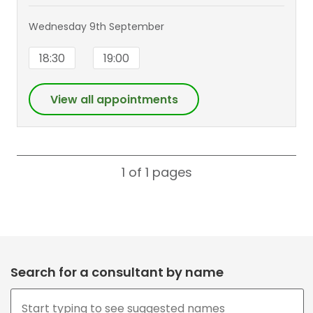
Wednesday 9th September
18:30
19:00
View all appointments
1 of 1
pages
Search for a consultant by name