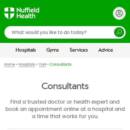
Search
Hospitals
Gyms
Services
Advice
Home
Hospitals
York
Consultants
Consultants
Find a trusted doctor or health expert and
book an appointment online at a hospital and
a time that works for you.