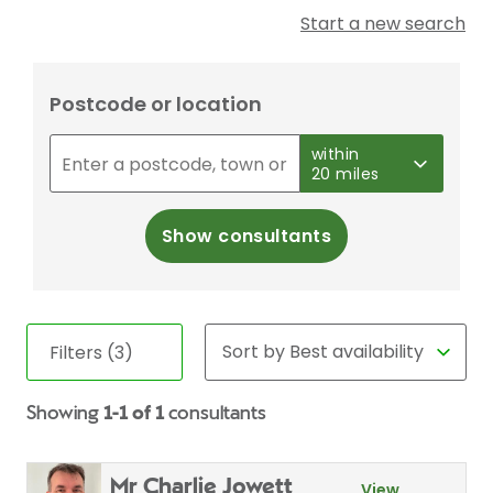
Start a new search
Postcode or location
within
20 miles
Show consultants
Filters (3)
Showing
1-1 of 1
consultants
Mr Charlie Jowett
View