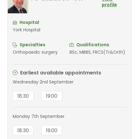
profile
Hospital
York Hospital
Specialties
Qualifications
Orthopaedic surgery
BSc, MBBS, FRCS(Tr&Orth)
Earliest available appointments
Wednesday 2nd September
18:30
19:00
Monday 7th September
18:30
19:00