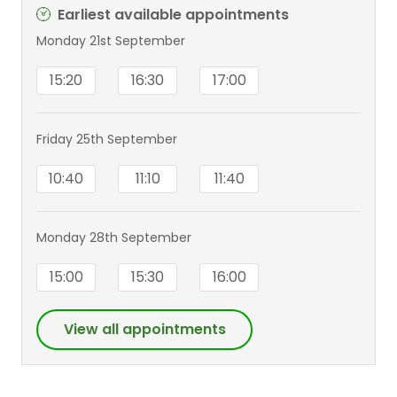
Earliest available appointments
Monday 21st September
15:20
16:30
17:00
Friday 25th September
10:40
11:10
11:40
Monday 28th September
15:00
15:30
16:00
View all appointments