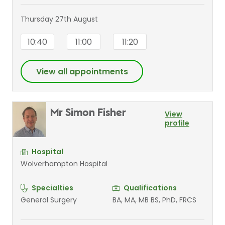
Thursday 27th August
10:40
11:00
11:20
View all appointments
Mr Simon Fisher
View
profile
Hospital
Wolverhampton Hospital
Specialties
Qualifications
General Surgery
BA, MA, MB BS, PhD, FRCS