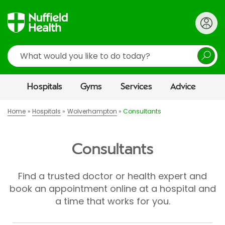
Search
Hospitals
Gyms
Services
Advice
Home
Hospitals
Wolverhampton
Consultants
Consultants
Find a trusted doctor or health expert and
book an appointment online at a hospital and
a time that works for you.