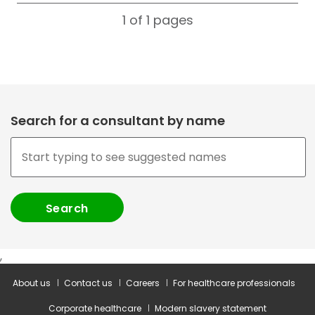
1 of 1
pages
Search for a consultant by name
,
About us
Contact us
Careers
For healthcare professionals
Corporate healthcare
Modern slavery statement