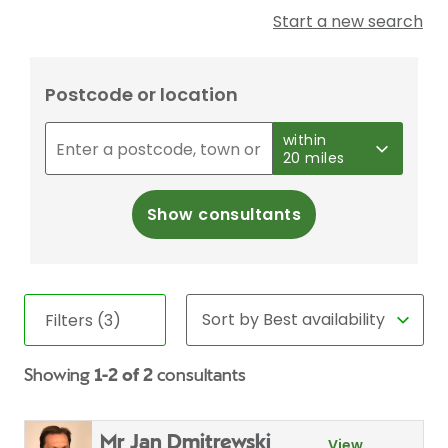
Start a new search
Postcode or location
within
20 miles
Show consultants
Filters (3)
Showing
1-2 of 2
consultants
Mr Jan Dmitrewski
View