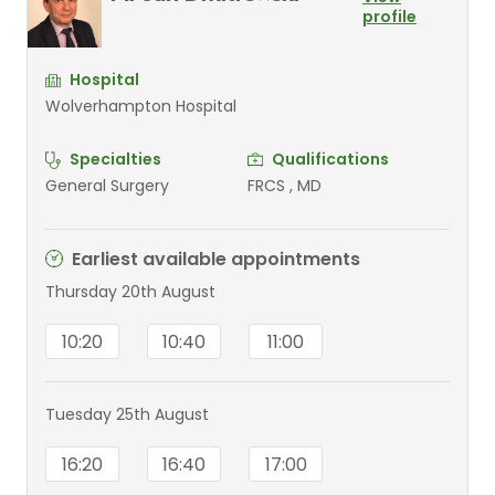
profile
Hospital
Wolverhampton Hospital
Specialties
Qualifications
General Surgery
FRCS , MD
Earliest available appointments
Thursday 20th August
10:20
10:40
11:00
Tuesday 25th August
16:20
16:40
17:00