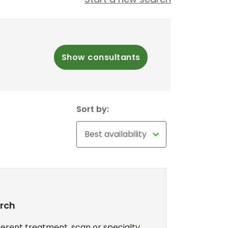
Show consultants
Sort by:
arch
erent treatment, scan or specialty,