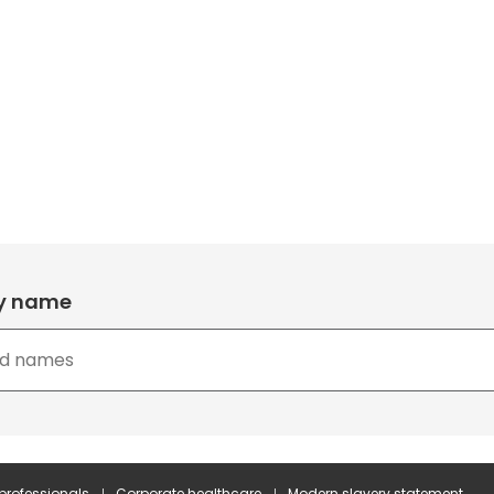
by name
 professionals
Corporate healthcare
Modern slavery statement