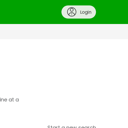
Login
ine at a
Start a new search