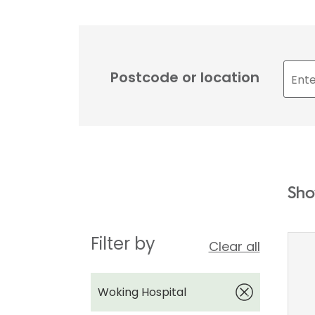
Postcode or location
Sho
Filter by
Clear all
Woking Hospital