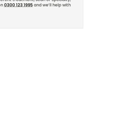
on
0300 123 1995
and we’ll help with