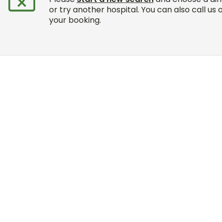
or try another hospital. You can also call us 
your booking.