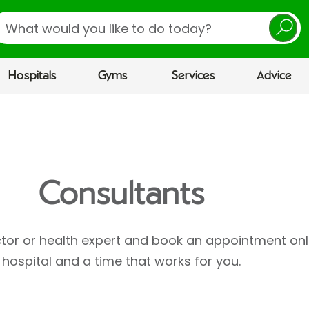
earch
Hospitals
Gyms
Services
Advice
Consultants
ctor or health expert and book an appointment onl
hospital and a time that works for you.