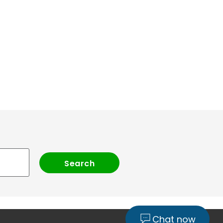
Chat now