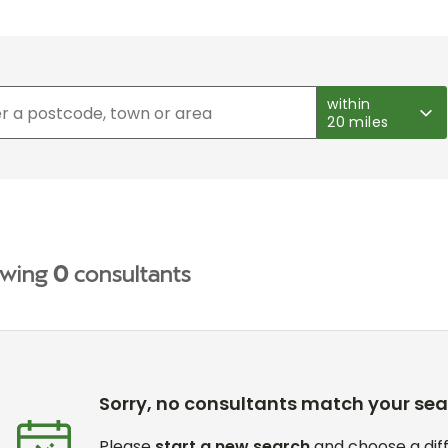
within
20 miles
wing
0
consultants
Sorry, no consultants match your se
Please
start a new search
and choose a diff