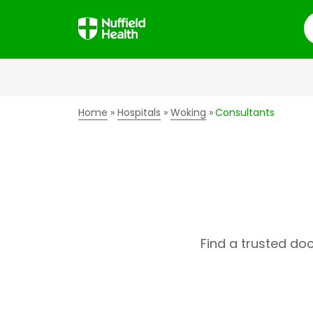
S
Home
Hospitals
Woking
Consultants
Find a trusted do