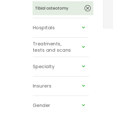
Tibial osteotomy
Hospitals
Treatments,
tests and scans
Specialty
Insurers
Gender