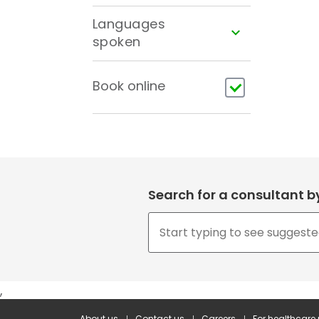
Languages
spoken
Book online
Search for a consultant 
,
About us
Contact us
Careers
For healthcare