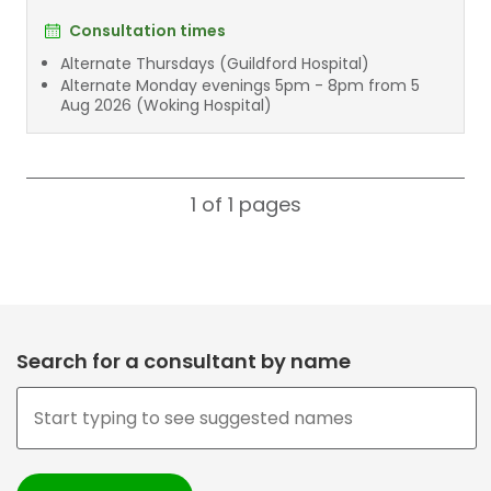
Consultation times
Alternate Thursdays (Guildford Hospital)
Alternate Monday evenings 5pm - 8pm from 5
Aug 2026 (Woking Hospital)
1 of 1
pages
Search for a consultant by name