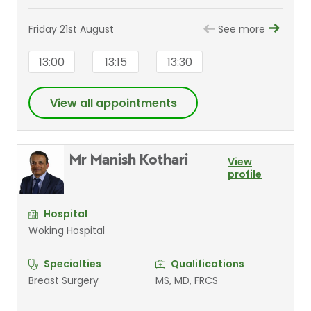
Friday 21st August
See more
13:00
13:15
13:30
View all appointments
Mr Manish Kothari
View
profile
Hospital
Woking Hospital
Specialties
Qualifications
Breast Surgery
MS, MD, FRCS