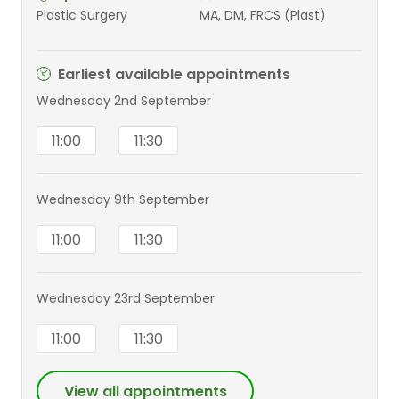
Plastic Surgery
MA, DM, FRCS (Plast)
Earliest available appointments
Wednesday 2nd September
11:00
11:30
Wednesday 9th September
11:00
11:30
Wednesday 23rd September
11:00
11:30
View all appointments