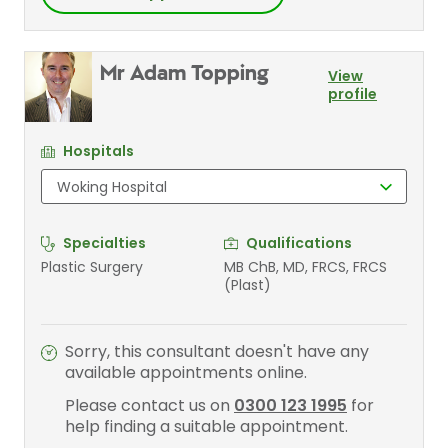
Mr Adam Topping
View
profile
Hospitals
Specialties
Qualifications
Plastic Surgery
MB ChB, MD, FRCS, FRCS
(Plast)
Sorry, this consultant doesn't have any
available appointments online.
Please contact us on
0300 123 1995
for
help finding a suitable appointment.