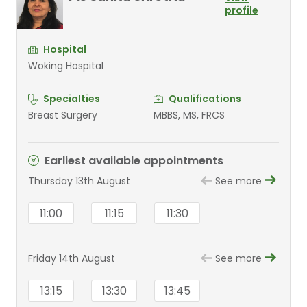
profile
Hospital
Woking Hospital
Specialties
Qualifications
Breast Surgery
MBBS, MS, FRCS
Earliest available appointments
Thursday 13th August
See more
11:00
11:15
11:30
Friday 14th August
See more
13:15
13:30
13:45