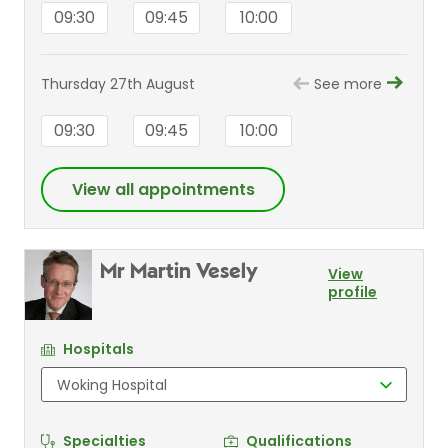
09:30
09:45
10:00
Thursday 27th August
See more
09:30
09:45
10:00
View all appointments
Mr Martin Vesely
View
profile
Hospitals
Specialties
Qualifications