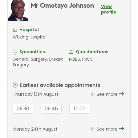
Mr Omotayo Johnson
View
profile
Hospital
Woking Hospital
Specialties
Qualifications
General Surgery, Breast
MBBS, FRCS
Surgery
Earliest available appointments
Thursday 13th August
See more
09:30
09:45
10:00
Monday 24th August
See more