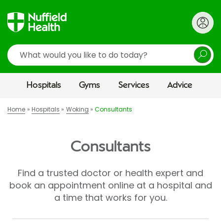
Search
Hospitals
Gyms
Services
Advice
Home
Hospitals
Woking
Consultants
Consultants
Find a trusted doctor or health expert and
book an appointment online at a hospital and
a time that works for you.