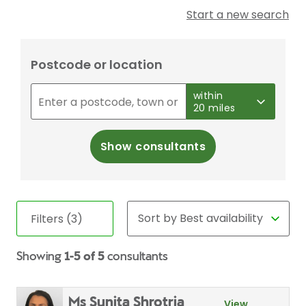
Start a new search
Postcode or location
within
20 miles
Show consultants
Filters (3)
Showing
1-5 of 5
consultants
Ms Sunita Shrotria
View