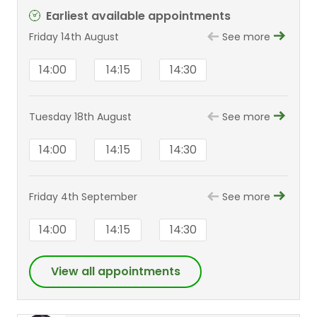
Earliest available appointments
Friday 14th August
See more
14:00
14:15
14:30
Tuesday 18th August
See more
14:00
14:15
14:30
Friday 4th September
See more
14:00
14:15
14:30
View all appointments