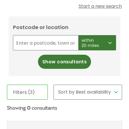
Start a new search
Postcode or location
within
20 miles
Show consultants
Filters (3)
Showing
0
consultants