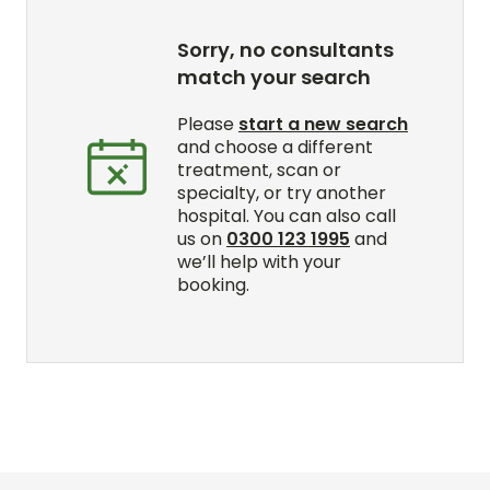
Sorry, no consultants
match your search
Please
start a new search
and choose a different
treatment, scan or
specialty, or try another
hospital. You can also call
us on
0300 123 1995
and
we’ll help with your
booking.