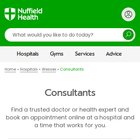
Search
Hospitals
Gyms
Services
Advice
Home
Hospitals
Wessex
Consultants
Consultants
Find a trusted doctor or health expert and
book an appointment online at a hospital and
a time that works for you.