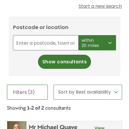
Start a new search
Postcode or location
within
20 miles
Show consultants
Filters (3)
Showing
1-2 of 2
consultants
Mr Michael Quaye
View