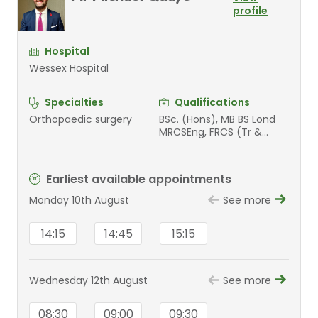
profile
Hospital
Wessex Hospital
Specialties
Qualifications
Orthopaedic surgery
BSc. (Hons), MB BS Lond
MRCSEng, FRCS (Tr &
Orth)
Earliest available appointments
Monday 10th August
See more
14:15
14:45
15:15
Wednesday 12th August
See more
08:30
09:00
09:30