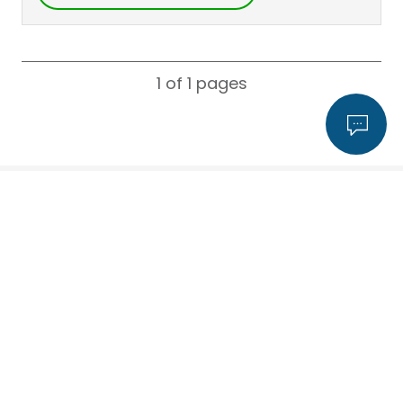
1 of 1
pages
Search for a consultant by name
,