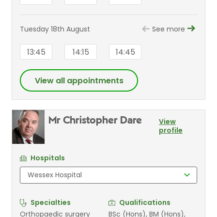
Tuesday 18th August
See more
13:45
14:15
14:45
View all appointments
Mr Christopher Dare
View
profile
Hospitals
Specialties
Qualifications
Orthopaedic surgery
BSc (Hons), BM (Hons),