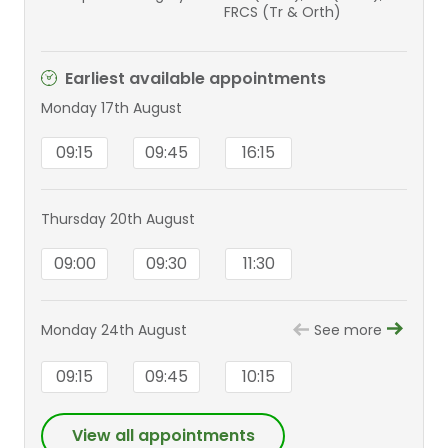
FRCS (Tr & Orth)
Earliest available appointments
Monday 17th August
09:15
09:45
16:15
Thursday 20th August
09:00
09:30
11:30
Monday 24th August
See more
09:15
09:45
10:15
View all appointments