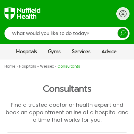
Search
Hospitals
Gyms
Services
Advice
Home
Hospitals
Wessex
Consultants
Consultants
Find a trusted doctor or health expert and
book an appointment online at a hospital and
a time that works for you.