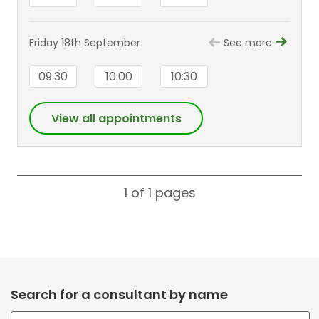
Friday 18th September
See more
09:30
10:00
10:30
View all appointments
1 of 1
pages
Search for a consultant by name