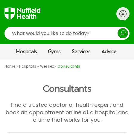
Search
Hospitals
Gyms
Services
Advice
Home
Hospitals
Wessex
Consultants
Consultants
Find a trusted doctor or health expert and
book an appointment online at a hospital and
a time that works for you.