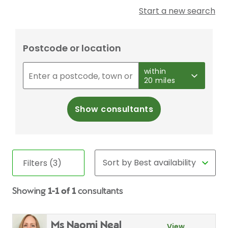
Start a new search
Postcode or location
within
20 miles
Show consultants
Filters (3)
Showing
1-1 of 1
consultants
Ms Naomi Neal
View