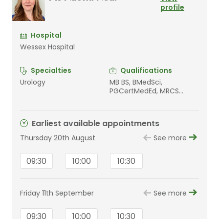
profile
Hospital
Wessex Hospital
Specialties
Qualifications
Urology
MB BS, BMedSci,
PGCertMedEd, MRCS
Ph(Cantab), FRCS(Urol)
Earliest available appointments
Thursday 20th August
See more
09:30
10:00
10:30
Friday 11th September
See more
09:30
10:00
10:30