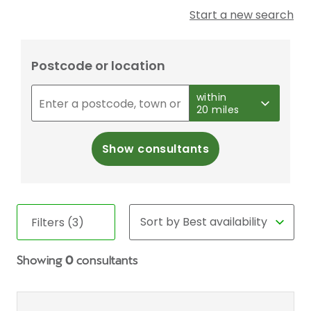
Start a new search
Postcode or location
within
20 miles
Show consultants
Filters (3)
Showing
0
consultants