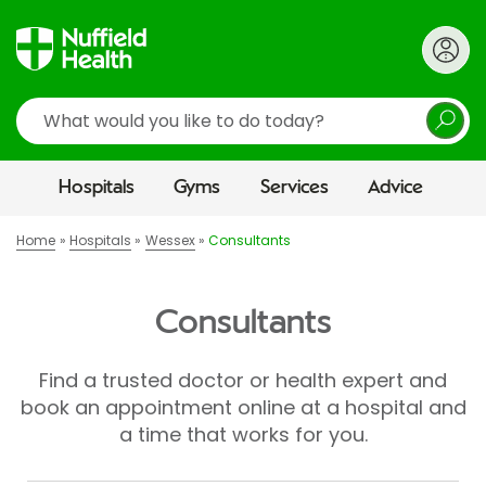
Search
Hospitals
Gyms
Services
Advice
Home
Hospitals
Wessex
Consultants
Consultants
Find a trusted doctor or health expert and
book an appointment online at a hospital and
a time that works for you.