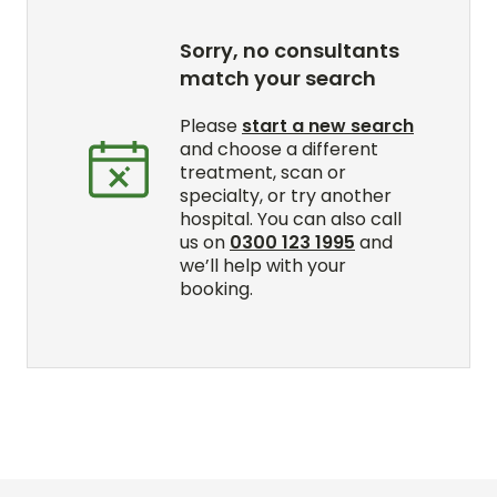
Sorry, no consultants
match your search
Please
start a new search
and choose a different
treatment, scan or
specialty, or try another
hospital. You can also call
us on
0300 123 1995
and
we’ll help with your
booking.