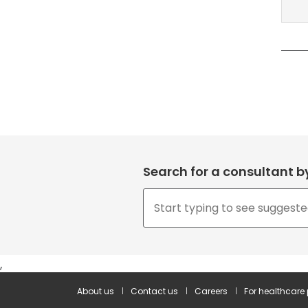
Search for a consultant 
,
About us
Contact us
Careers
For healthcare