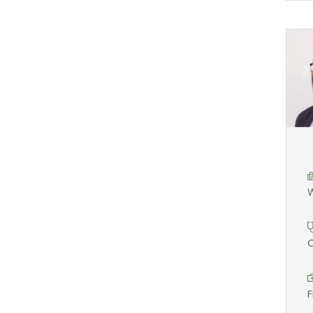
W
O
F