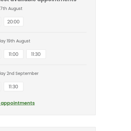
7th August
20:00
y 19th August
11:00
11:30
ay 2nd September
11:30
l appointments