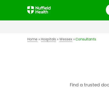
S
Home
Hospitals
Wessex
Consultants
Find a trusted do