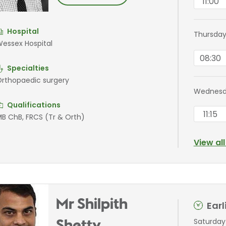
11:00
Hospital
Thursday
essex Hospital
08:30
Specialties
rthopaedic surgery
Wednesda
Qualifications
11:15
B ChB, FRCS (Tr & Orth)
View al
Mr Shilpith
Ear
Saturday