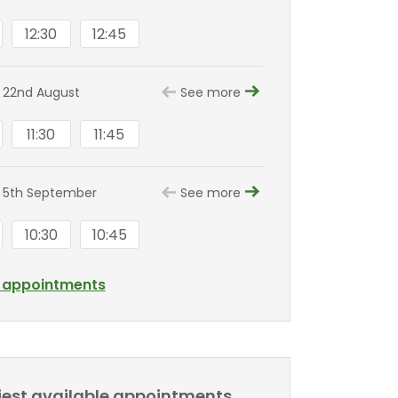
12:30
12:45
 22nd August
See more
11:30
11:45
 5th September
See more
10:30
10:45
l appointments
liest available appointments