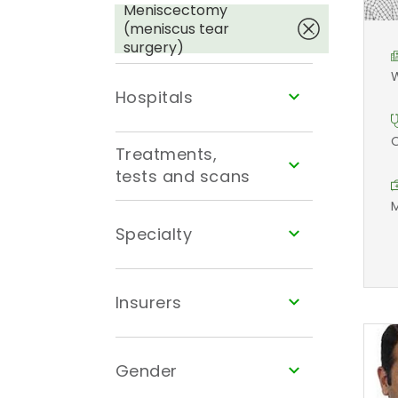
Meniscectomy
(meniscus tear
surgery)
W
Hospitals
O
Treatments,
tests and scans
M
Specialty
Insurers
Gender