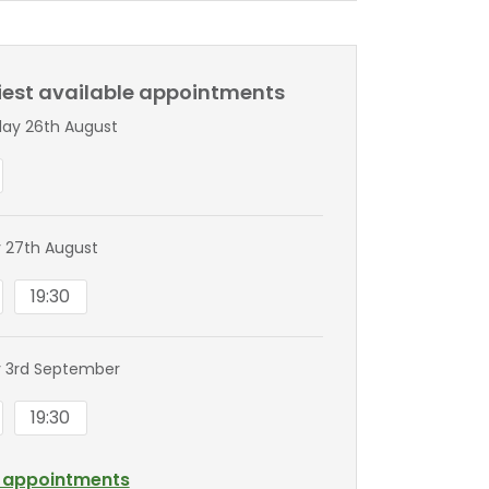
liest available appointments
ay 26th August
 27th August
19:30
 3rd September
19:30
l appointments