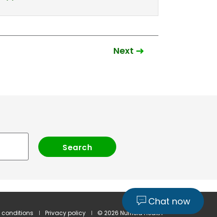
Next
Chat now
 conditions
Privacy policy
© 2026 Nuffield Health