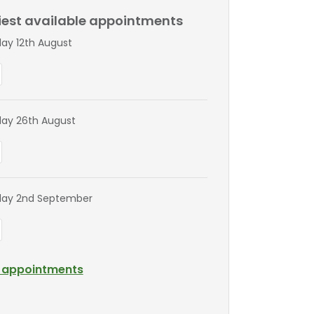
liest available appointments
y 12th August
ay 26th August
ay 2nd September
l appointments