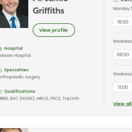
Monday 1
Griffiths
18:00
View profile
Wednesda
Hospital
09:00
essex Hospital
Specialties
Wednesd
rthopaedic surgery
11:00
Qualifications
BBS, BSC (HONS), MRCS, FRCS, Tr&Orth
View al