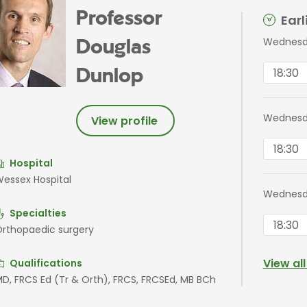
Professor
Ear
Wednesda
Douglas
18:30
Dunlop
Wednesd
View profile
18:30
Hospital
essex Hospital
Wednesd
Specialties
18:30
rthopaedic surgery
View al
Qualifications
D, FRCS Ed (Tr & Orth), FRCS, FRCSEd, MB BCh