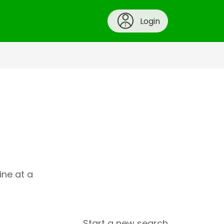
Login
ine at a
Start a new search