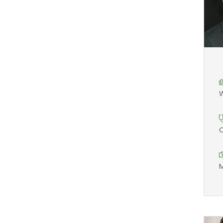
W
O
M