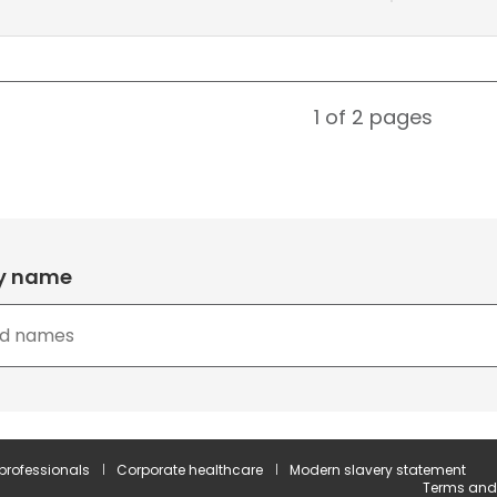
1 of 2
pages
by name
 professionals
Corporate healthcare
Modern slavery statement
Terms and