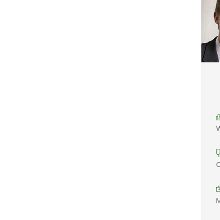
W
O
M