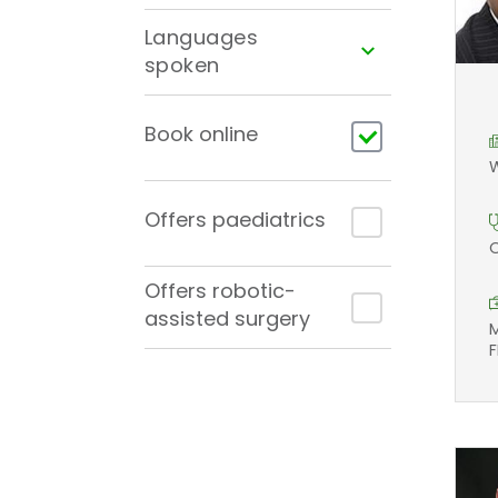
Languages
spoken
Book online
W
Offers paediatrics
O
Offers robotic-
assisted surgery
M
F