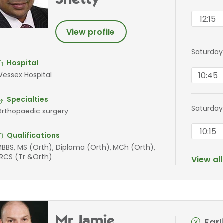
Shetty
12:15
View profile
Saturday
Hospital
10:45
essex Hospital
Specialties
Saturday
rthopaedic surgery
10:15
Qualifications
BBS, MS (Orth), Diploma (Orth), MCh (Orth),
RCS (Tr &Orth)
View al
Mr Jamie
Ear