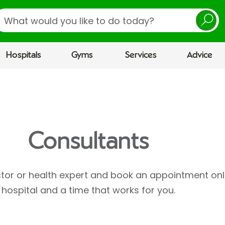
earch
Hospitals
Gyms
Services
Advice
Consultants
ctor or health expert and book an appointment onl
hospital and a time that works for you.