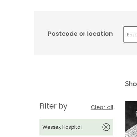
Postcode or location
Sho
Filter by
Clear all
Wessex Hospital