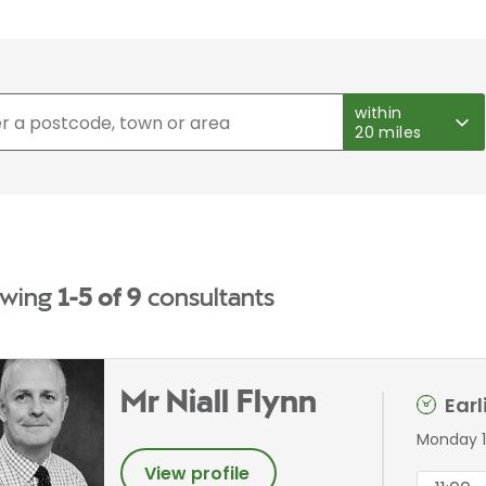
within
20 miles
wing
1-5 of 9
consultants
Mr Niall Flynn
Ear
Monday 1
View profile