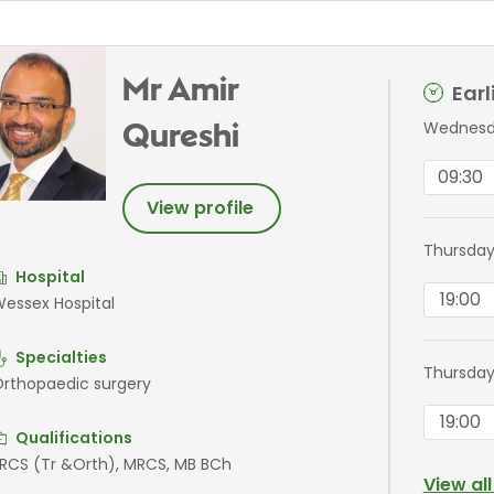
Mr Amir
Ear
Wednesd
Qureshi
09:30
View profile
Thursday
Hospital
19:00
essex Hospital
Specialties
Thursday
rthopaedic surgery
19:00
Qualifications
RCS (Tr &Orth), MRCS, MB BCh
View al