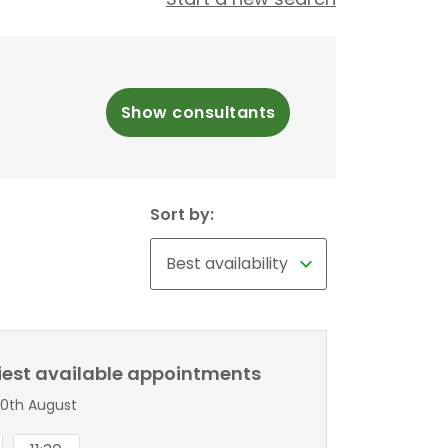
Show consultants
Sort by:
liest available appointments
0th August