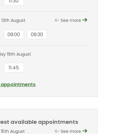
11:30
 13th August
See more
09:00
09:30
y 19th August
11:45
l appointments
liest available appointments
 15th August
See more