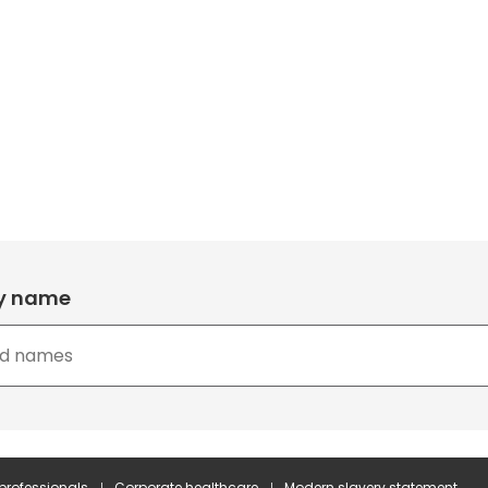
by name
 professionals
Corporate healthcare
Modern slavery statement