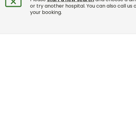
or try another hospital. You can also call us 
your booking.