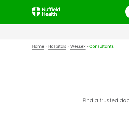
S
Home
Hospitals
Wessex
Consultants
Find a trusted do