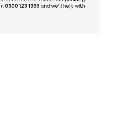
on
0300 123 1995
and we’ll help with