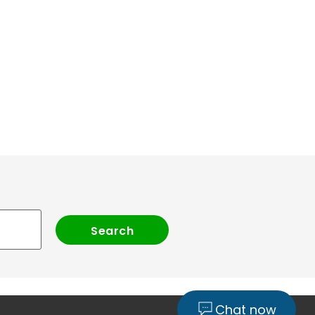
Chat now