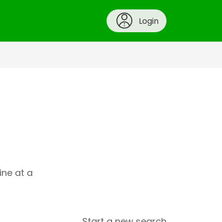
Login
ine at a
Start a new search