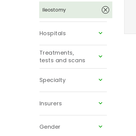
Ileostomy
Hospitals
Treatments,
tests and scans
Specialty
Insurers
Gender