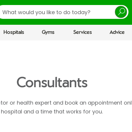
earch
Hospitals
Gyms
Services
Advice
Consultants
ctor or health expert and book an appointment onl
hospital and a time that works for you.