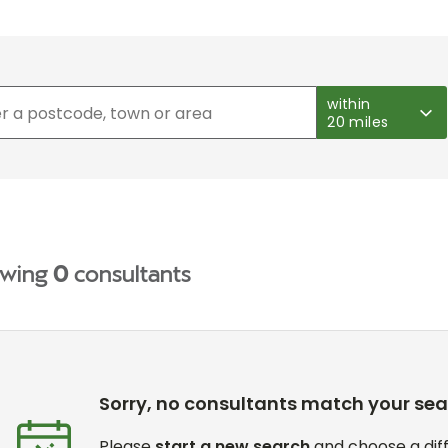
within
20 miles
wing
0
consultants
Sorry, no consultants match your se
Please
start a new search
and choose a diff