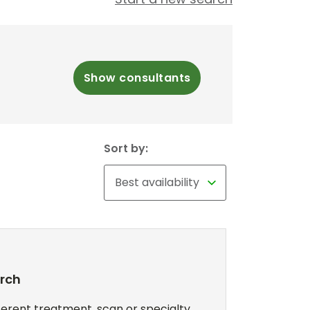
Show consultants
Sort by:
arch
erent treatment, scan or specialty,