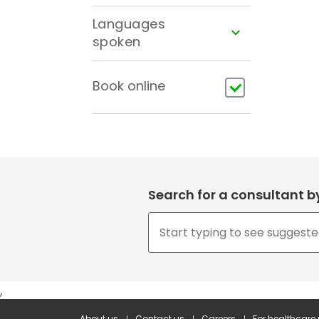
Languages
spoken
Book online
Search for a consultant 
,
About us
Contact us
Careers
For healthcare