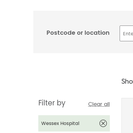
Postcode or location
Sho
Filter by
Clear all
Wessex Hospital