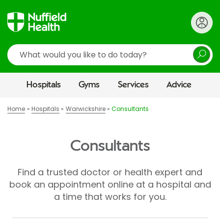
Search
Hospitals
Gyms
Services
Advice
Home
Hospitals
Warwickshire
Consultants
Consultants
Find a trusted doctor or health expert and
book an appointment online at a hospital and
a time that works for you.