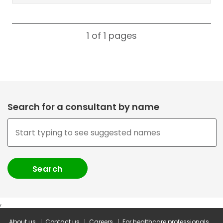
1 of 1
pages
Search for a consultant by name
,
About us
Contact us
Careers
For healthcare professionals