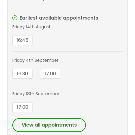
Earliest available appointments
Friday 14th August
16:45
Friday 4th September
16:30
17:00
Friday 18th September
17:00
View all appointments