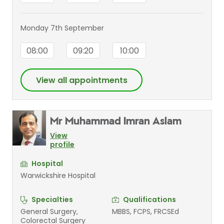
Monday 7th September
08:00
09:20
10:00
View all appointments
Mr Muhammad Imran Aslam
View
profile
Hospital
Warwickshire Hospital
Specialties
Qualifications
General Surgery,
MBBS, FCPS, FRCSEd
Colorectal Surgery