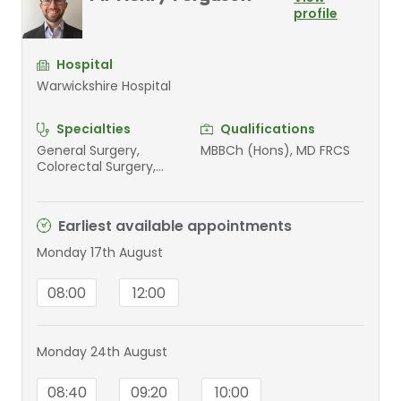
profile
Hospital
Warwickshire Hospital
Specialties
Qualifications
General Surgery,
MBBCh (Hons), MD FRCS
Colorectal Surgery,
Paediatrics
Earliest available appointments
Monday 17th August
08:00
12:00
Monday 24th August
08:40
09:20
10:00