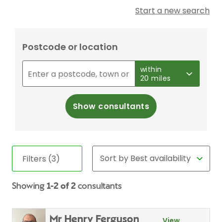
Start a new search
Postcode or location
within
20 miles
Show consultants
Filters (3)
Showing
1-2 of 2
consultants
Mr Henry Ferguson
View