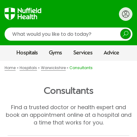
Search
Hospitals
Gyms
Services
Advice
Home
Hospitals
Warwickshire
Consultants
Consultants
Find a trusted doctor or health expert and
book an appointment online at a hospital and
a time that works for you.