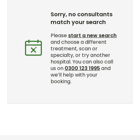
Sorry, no consultants
match your search
Please
start a new search
and choose a different
treatment, scan or
specialty, or try another
hospital. You can also call
us on
0300 123 1995
and
we’ll help with your
booking.