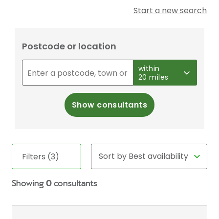
Start a new search
Postcode or location
within
20 miles
Show consultants
Filters (3)
Showing
0
consultants