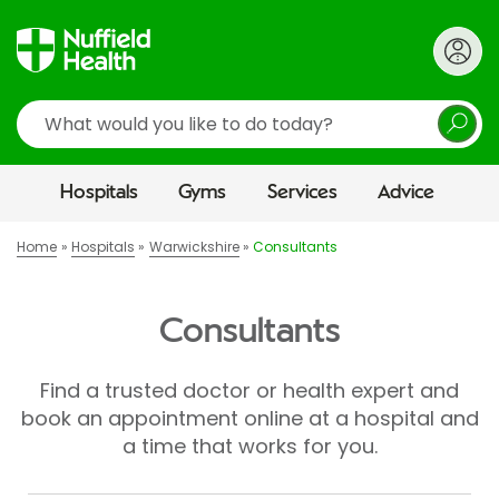
Search
Hospitals
Gyms
Services
Advice
Home
Hospitals
Warwickshire
Consultants
Consultants
Find a trusted doctor or health expert and
book an appointment online at a hospital and
a time that works for you.