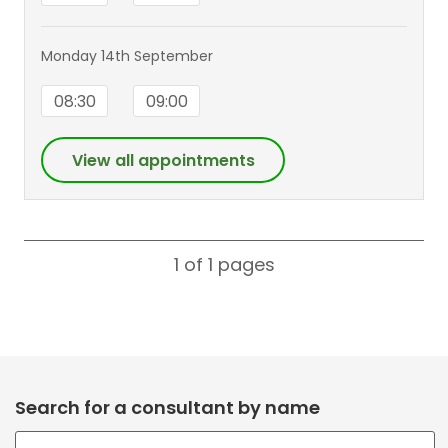
Monday 14th September
08:30
09:00
View all appointments
1 of 1
pages
Search for a consultant by name