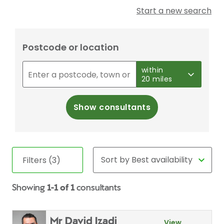
Start a new search
Postcode or location
within
20 miles
Show consultants
Filters (3)
Showing
1-1 of 1
consultants
Mr David Izadi
View