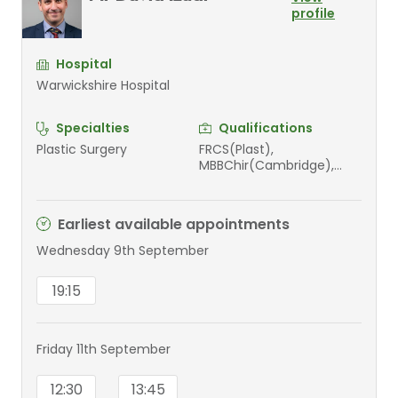
profile
Hospital
Warwickshire Hospital
Specialties
Qualifications
Plastic Surgery
FRCS(Plast),
MBBChir(Cambridge),
MA(Cantab), MA(Oxon),
MRCS, FEBHS
Earliest available appointments
Wednesday 9th September
19:15
Friday 11th September
12:30
13:45