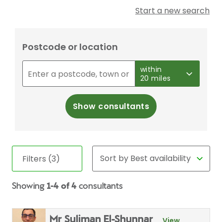
Start a new search
Postcode or location
within
20 miles
Show consultants
Filters (3)
Showing
1-4 of 4
consultants
Mr Suliman El-Shunnar
View