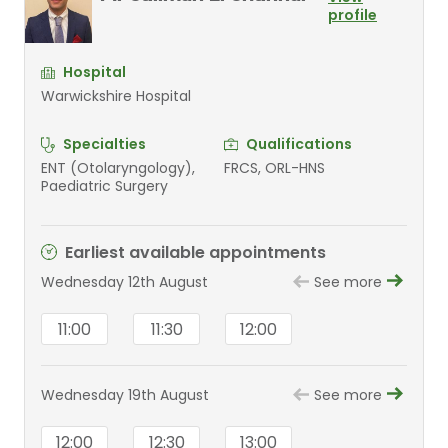
profile
Hospital
Warwickshire Hospital
Specialties
Qualifications
ENT (Otolaryngology),
FRCS, ORL-HNS
Paediatric Surgery
Earliest available appointments
Wednesday 12th August
See more
11:00
11:30
12:00
Wednesday 19th August
See more
12:00
12:30
13:00