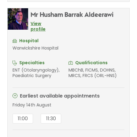
Mr Husham Barrak Aldeerawi
View
profile
Hospital
Warwickshire Hospital
Specialties
Qualifications
ENT (Otolaryngology),
MBChB, FICMS, DOHNS,
Paediatric Surgery
MRCS, FRCS (ORL-HNS)
Earliest available appointments
Friday 14th August
11:00
11:30