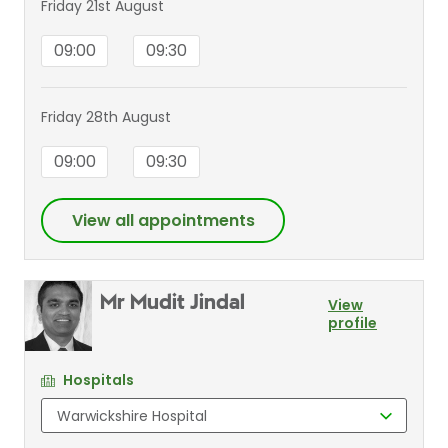
Friday 21st August
09:00
09:30
Friday 28th August
09:00
09:30
View all appointments
Mr Mudit Jindal
View
profile
Hospitals