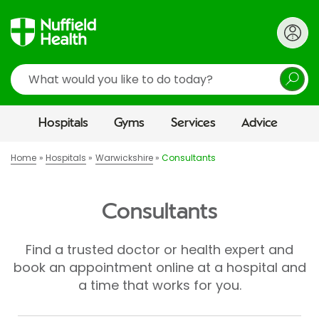
Search
Hospitals
Gyms
Services
Advice
Home
Hospitals
Warwickshire
Consultants
Consultants
Find a trusted doctor or health expert and
book an appointment online at a hospital and
a time that works for you.