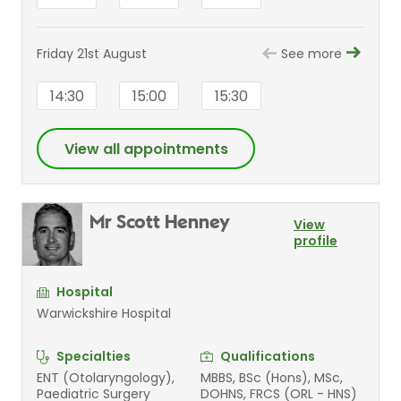
Friday 21st August
See more
14:30
15:00
15:30
View all appointments
Mr Scott Henney
View
profile
Hospital
Warwickshire Hospital
Specialties
Qualifications
ENT (Otolaryngology),
MBBS, BSc (Hons), MSc,
Paediatric Surgery
DOHNS, FRCS (ORL - HNS)