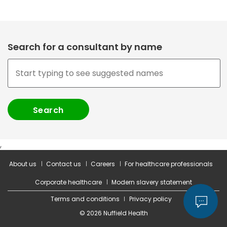
Search for a consultant by name
,
About us
Contact us
Careers
For healthcare professionals
Corporate healthcare
Modern slavery statement
Terms and conditions
Privacy policy
© 2026 Nuffield Health