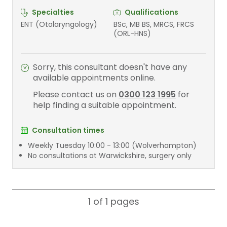
Specialties
Qualifications
ENT (Otolaryngology)
BSc, MB BS, MRCS, FRCS
(ORL-HNS)
Sorry, this consultant doesn't have any
available appointments online.
Please contact us on
0300 123 1995
for
help finding a suitable appointment.
Consultation times
Weekly Tuesday 10:00 - 13:00 (Wolverhampton)
No consultations at Warwickshire, surgery only
1 of 1
pages