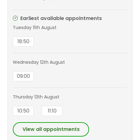
Earliest available appointments
Tuesday 11th August
18:50
Wednesday 12th August
09:00
Thursday 13th August
10:50
11:10
View all appointments