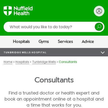
Search
Hospitals
Gyms
Services
Advice
TUNBRIDGE WELLS HOSPITAL
Home
Hospitals
Tunbridge Wells
Consultants
Consultants
Find a trusted doctor or health expert and
book an appointment online at a hospital and
a time that works for you.