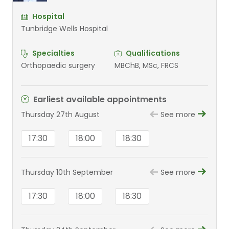
Hospital
Tunbridge Wells Hospital
Specialties
Qualifications
Orthopaedic surgery
MBChB, MSc, FRCS
Earliest available appointments
Thursday 27th August
See more
17:30
18:00
18:30
Thursday 10th September
See more
17:30
18:00
18:30