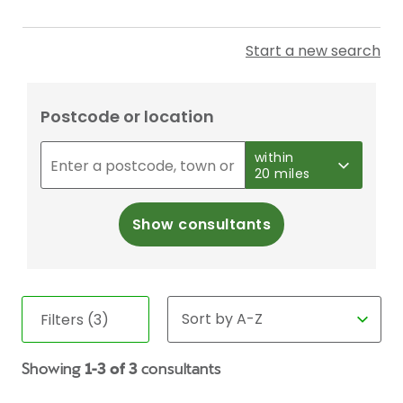
Start a new search
Postcode or location
within
20 miles
Show consultants
Filters (3)
Showing
1-3 of 3
consultants