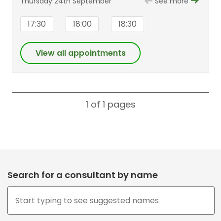
Thursday 24th September
See more
17:30
18:00
18:30
View all appointments
1 of 1
pages
Search for a consultant by name