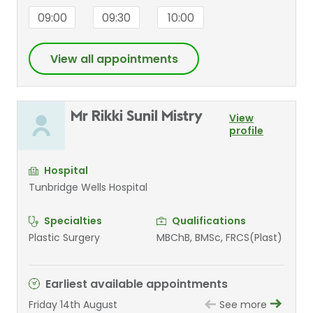
09:00
09:30
10:00
View all appointments
Mr Rikki Sunil Mistry
View
profile
Hospital
Tunbridge Wells Hospital
Specialties
Qualifications
Plastic Surgery
MBChB, BMSc, FRCS(Plast)
Earliest available appointments
Friday 14th August
See more