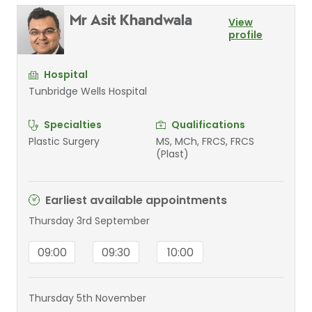
Mr Asit Khandwala
View
profile
Hospital
Tunbridge Wells Hospital
Specialties
Qualifications
Plastic Surgery
MS, MCh, FRCS, FRCS
(Plast)
Earliest available appointments
Thursday 3rd September
09:00
09:30
10:00
Thursday 5th November