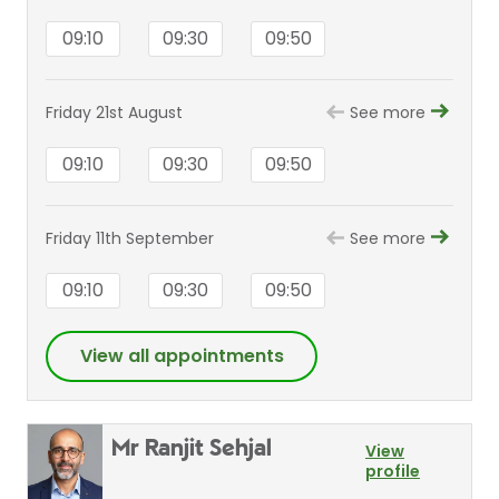
09:10
09:30
09:50
Friday 21st August
See more
09:10
09:30
09:50
Friday 11th September
See more
09:10
09:30
09:50
View all appointments
Mr Ranjit Sehjal
View
profile