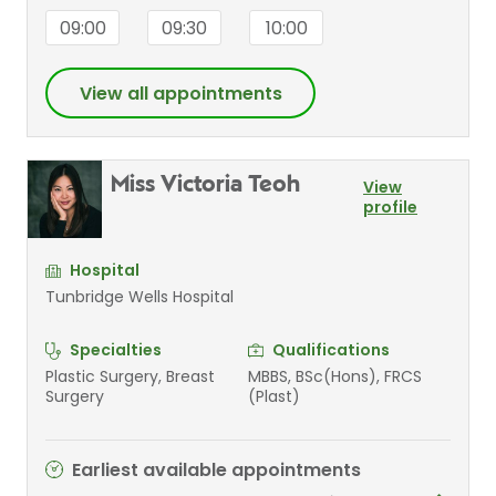
09:00
09:30
10:00
View all appointments
Miss Victoria Teoh
View
profile
Hospital
Tunbridge Wells Hospital
Specialties
Qualifications
Plastic Surgery, Breast
MBBS, BSc(Hons), FRCS
Surgery
(Plast)
Earliest available appointments