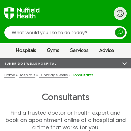
Search
Hospitals
Gyms
Services
Advice
TUNBRIDGE WELLS HOSPITAL
Home
Hospitals
Tunbridge Wells
Consultants
Consultants
Find a trusted doctor or health expert and
book an appointment online at a hospital and
a time that works for you.