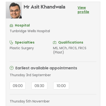
Mr Asit Khandwala
View
profile
Hospital
Tunbridge Wells Hospital
Specialties
Qualifications
Plastic Surgery
MS, MCh, FRCS, FRCS
(Plast)
Earliest available appointments
Thursday 3rd September
09:00
09:30
10:00
Thursday 5th November