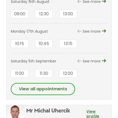
Saturday 15th August
See more
09:00
12:30
13:00
Monday 17th August
See more
10:15
10:45
13:15
Saturday 5th September
See more
11:00
11:30
12:00
View all appointments
Mr Michal Uhercik
View
profile