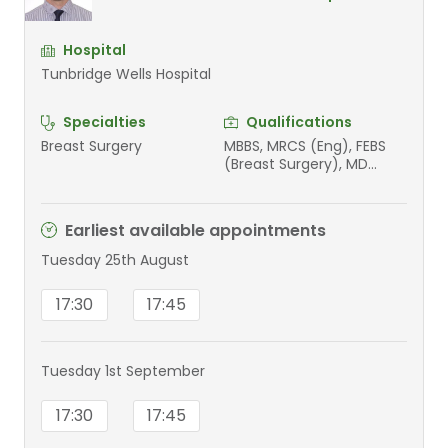
Hospital
Tunbridge Wells Hospital
Specialties
Qualifications
Breast Surgery
MBBS, MRCS (Eng), FEBS
(Breast Surgery), MD
(Cardiff University 2022)
Earliest available appointments
Tuesday 25th August
17:30
17:45
Tuesday 1st September
17:30
17:45