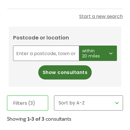
Start a new search
Postcode or location
within
20 miles
Show consultants
Filters (3)
Showing
1-3 of 3
consultants