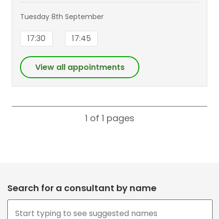
Tuesday 8th September
17:30
17:45
View all appointments
1 of 1
pages
Search for a consultant by name