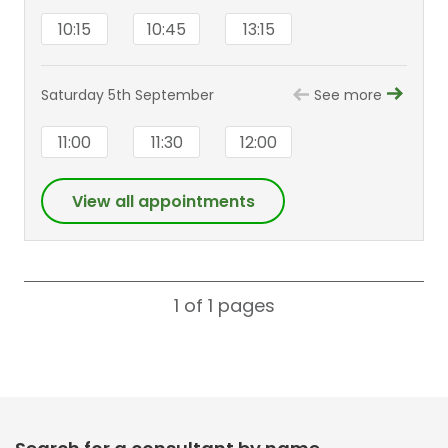
10:15
10:45
13:15
Saturday 5th September
See more
11:00
11:30
12:00
View all appointments
1 of 1
pages