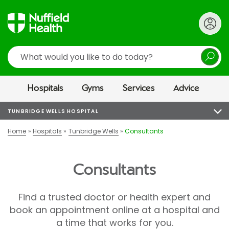
Search
Hospitals
Gyms
Services
Advice
TUNBRIDGE WELLS HOSPITAL
Home
Hospitals
Tunbridge Wells
Consultants
Consultants
Find a trusted doctor or health expert and
book an appointment online at a hospital and
a time that works for you.