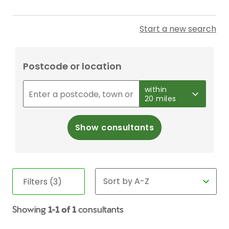
Start a new search
Postcode or location
within
20 miles
Show consultants
Filters (3)
Showing
1-1 of 1
consultants