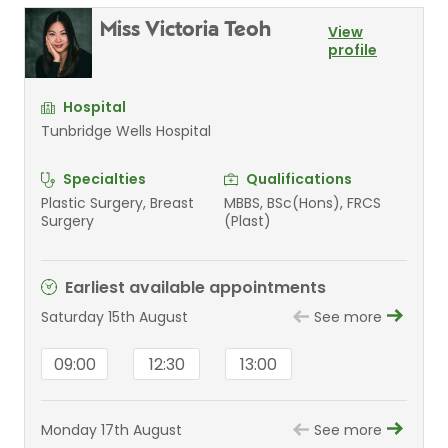
Miss Victoria Teoh
View
profile
Hospital
Tunbridge Wells Hospital
Specialties
Qualifications
Plastic Surgery, Breast
MBBS, BSc(Hons), FRCS
Surgery
(Plast)
Earliest available appointments
Saturday 15th August
See more
09:00
12:30
13:00
Monday 17th August
See more