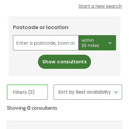
Start a new search
Postcode or location
within
20 miles
Show consultants
Filters (3)
Showing
0
consultants