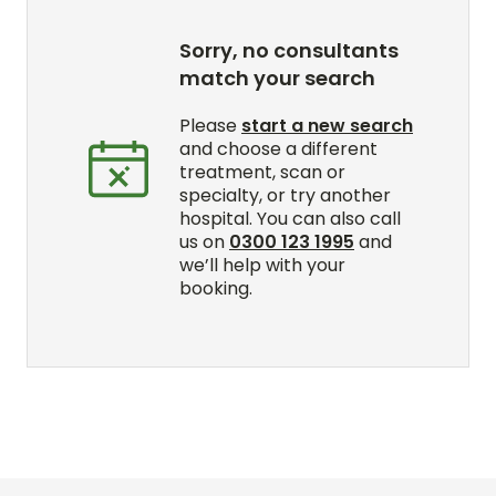
Sorry, no consultants
match your search
Please
start a new search
and choose a different
treatment, scan or
specialty, or try another
hospital. You can also call
us on
0300 123 1995
and
we’ll help with your
booking.