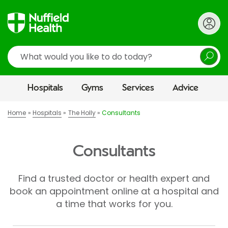
Search
Hospitals
Gyms
Services
Advice
Home
Hospitals
The Holly
Consultants
Consultants
Find a trusted doctor or health expert and
book an appointment online at a hospital and
a time that works for you.