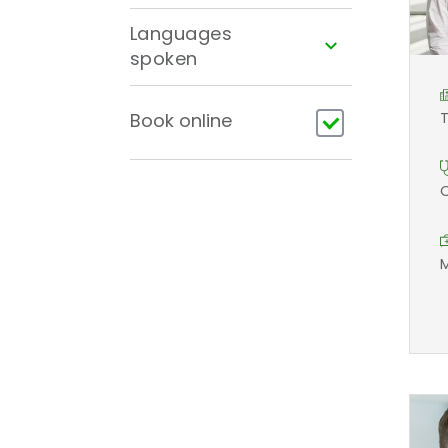
Languages
spoken
Book online
T
O
M