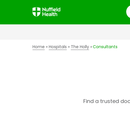
S
Home
Hospitals
The Holly
Consultants
Find a trusted do