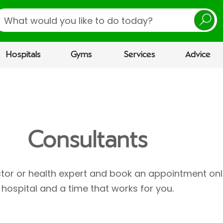
earch
Hospitals
Gyms
Services
Advice
Consultants
ctor or health expert and book an appointment onl
hospital and a time that works for you.