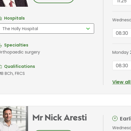
11:25
Hospitals
Wednesda
08:30
Specialties
rthopaedic surgery
Monday 
08:30
Qualifications
B BCh, FRCS
View al
Mr Nick Aresti
Ear
Wednesda