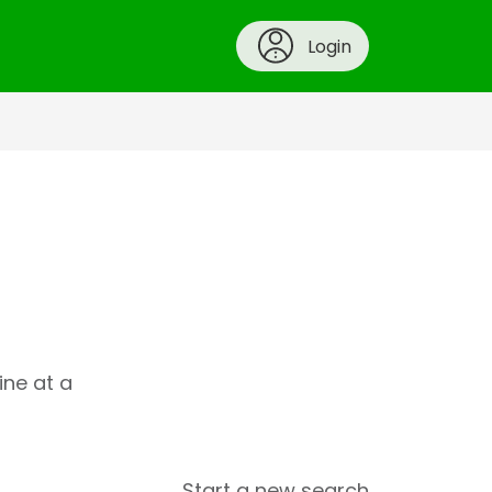
Login
ine at a
Start a new search