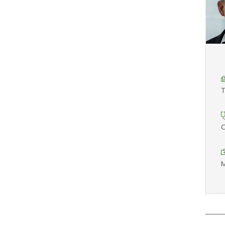
T
O
M