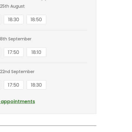
25th August
18:30
18:50
 8th September
17:50
18:10
 22nd September
17:50
18:30
l appointments