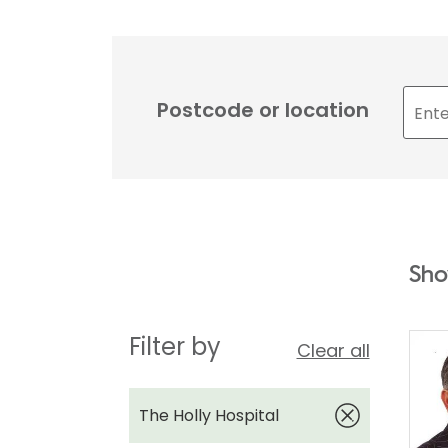
Postcode or location
Sho
Filter by
Clear all
The Holly Hospital