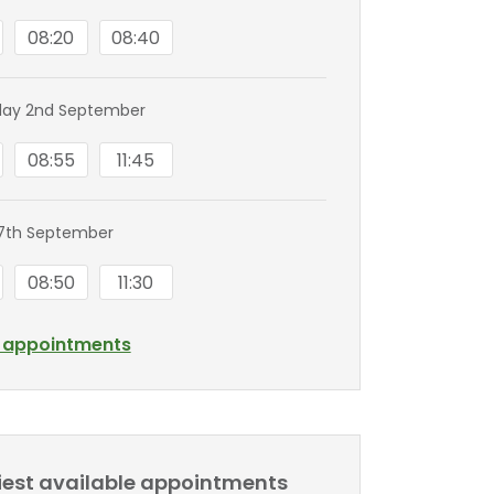
08:20
08:40
ay 2nd September
08:55
11:45
7th September
08:50
11:30
l appointments
liest available appointments