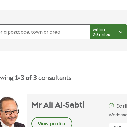
within
20 miles
wing
1-3 of 3
consultants
Mr Ali Al-Sabti
Ear
Wednesda
View profile