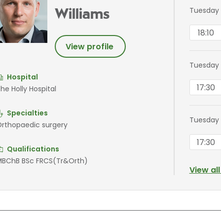
Tuesday 
Williams
18:10
View profile
Tuesday
Hospital
17:30
he Holly Hospital
Specialties
Tuesday
rthopaedic surgery
17:30
Qualifications
BChB BSc FRCS(Tr&Orth)
View al