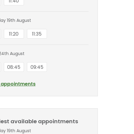
11:40
y 19th August
11:20
11:35
24th August
08:45
09:45
l appointments
liest available appointments
y 19th August