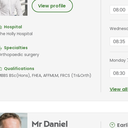
View profile
08:00
Hospital
Wednesd
he Holly Hospital
08:35
Specialties
rthopaedic surgery
Monday 
Qualifications
08:30
BBS BSc(Hons), FHEA, AFFMLM, FRCS (Tr&Orth)
View al
Mr Daniel
Ear