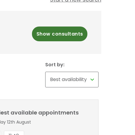
Show consultants
Sort by:
liest available appointments
y 12th August