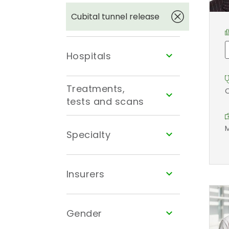
Cubital tunnel release
Hospitals
Treatments,
O
tests and scans
M
Specialty
Insurers
Gender