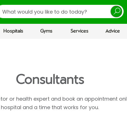
earch
Hospitals
Gyms
Services
Advice
Consultants
ctor or health expert and book an appointment onl
hospital and a time that works for you.