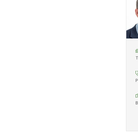
T
P
B