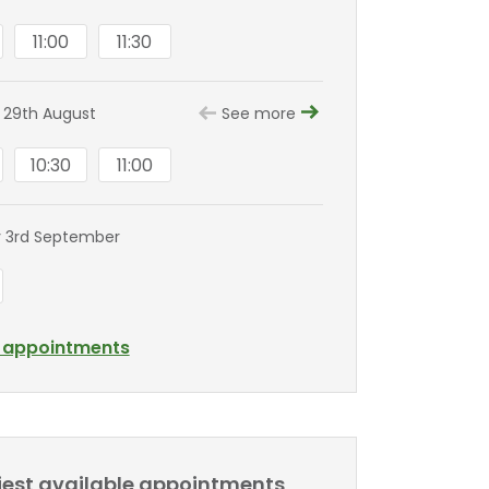
11:00
11:30
 29th August
See more
10:30
11:00
 3rd September
l appointments
liest available appointments