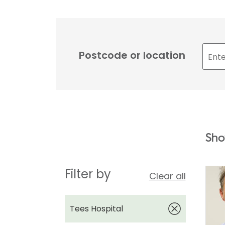
Postcode or location
Sho
Filter by
Clear all
Tees Hospital