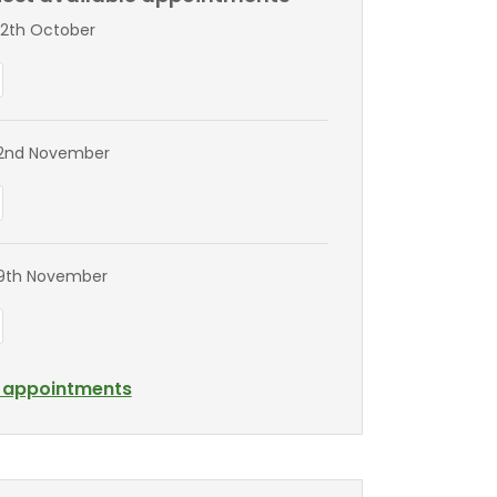
2th October
2nd November
9th November
l appointments