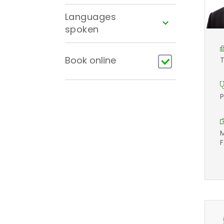
Languages
spoken
Book online
T
P
M
F