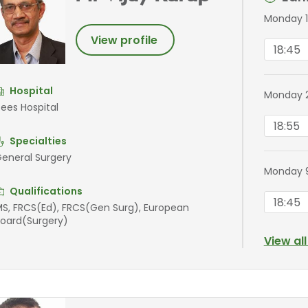
Monday 1
View profile
18:45
Hospital
Monday 
ees Hospital
18:55
Specialties
eneral Surgery
Monday 
Qualifications
18:45
S, FRCS(Ed), FRCS(Gen Surg), European
oard(Surgery)
View al