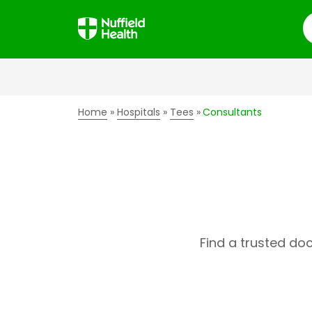
S
Home
Hospitals
Tees
Consultants
Find a trusted do