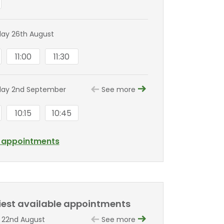
ay 26th August
11:00
11:30
ay 2nd September
See more
10:15
10:45
l appointments
liest available appointments
 22nd August
See more