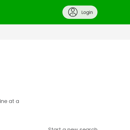
Login
ine at a
Start a new search