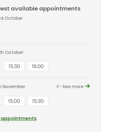
liest available appointments
3rd October
0th October
15:30
16:00
th November
See more
15:00
15:30
l appointments