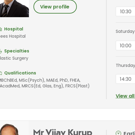
View profile
10:30
Hospital
Saturday
ees Hospital
10:00
Specialties
lastic Surgery
Thursday
Qualifications
14:30
BChBEd, MSc(Psych), MAEd, PhD, FHEA,
AcadMed, MRCS(Ed, Glas, Eng), FRCS(Plast)
View al
Mr Vijay Kurup
Ear