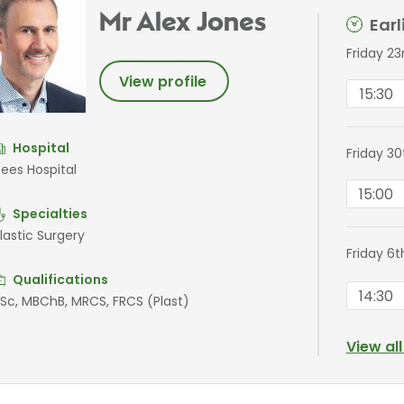
Mr Alex Jones
Ear
Friday 2
View profile
15:30
Hospital
Friday 3
ees Hospital
15:00
Specialties
lastic Surgery
Friday 6
Qualifications
14:30
Sc, MBChB, MRCS, FRCS (Plast)
View al