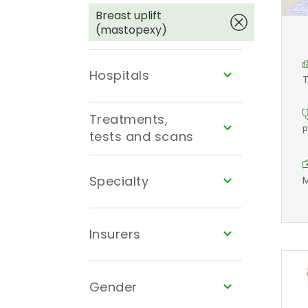
Breast uplift
(mastopexy)
Hospitals
T
Treatments,
P
tests and scans
Specialty
M
Insurers
Gender