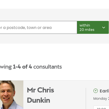
within
20 miles
wing
1-4 of 4
consultants
Mr Chris
Ear
Monday 
Dunkin