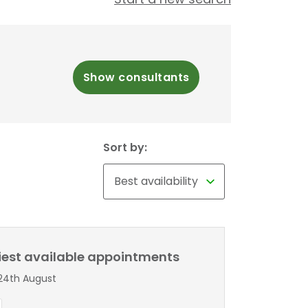
Show consultants
Sort by:
liest available appointments
24th August