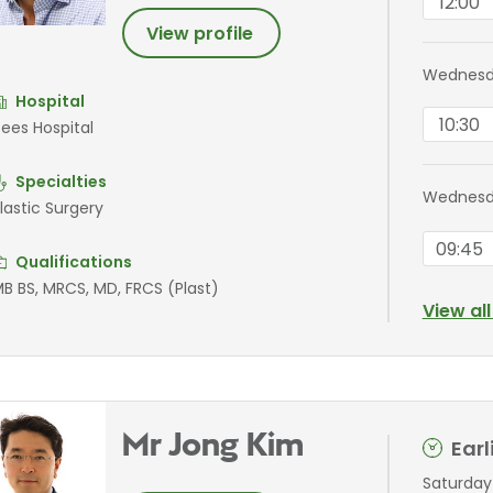
12:00
View profile
Wednesd
Hospital
10:30
ees Hospital
Specialties
Wednesd
lastic Surgery
09:45
Qualifications
B BS, MRCS, MD, FRCS (Plast)
View al
Mr Jong Kim
Ear
Saturday