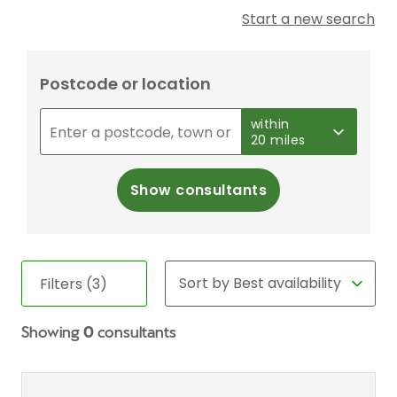
Start a new search
Postcode or location
within
20 miles
Show consultants
Filters (3)
Showing
0
consultants