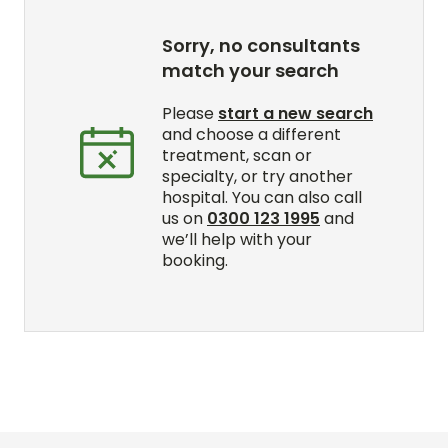
Sorry, no consultants
match your search
Please
start a new search
and choose a different
treatment, scan or
specialty, or try another
hospital. You can also call
us on
0300 123 1995
and
we’ll help with your
booking.