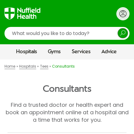
Search
Hospitals
Gyms
Services
Advice
Home
Hospitals
Tees
Consultants
Consultants
Find a trusted doctor or health expert and
book an appointment online at a hospital and
a time that works for you.