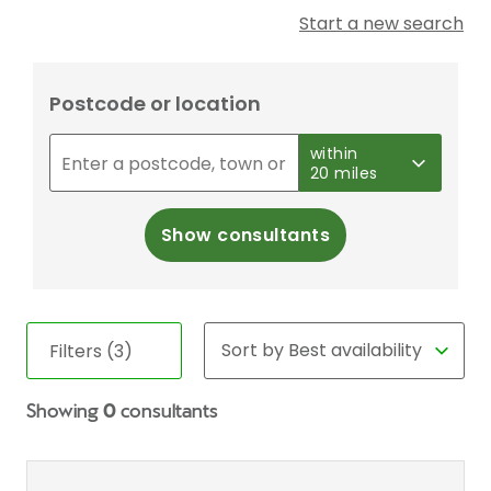
Start a new search
Postcode or location
within
20 miles
Show consultants
Filters (3)
Showing
0
consultants