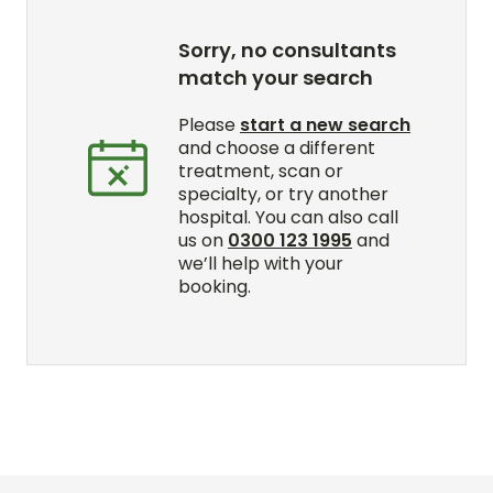
Sorry, no consultants
match your search
Please
start a new search
and choose a different
treatment, scan or
specialty, or try another
hospital. You can also call
us on
0300 123 1995
and
we’ll help with your
booking.