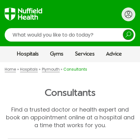
Search
Hospitals
Gyms
Services
Advice
Home
Hospitals
Plymouth
Consultants
Consultants
Find a trusted doctor or health expert and
book an appointment online at a hospital and
a time that works for you.