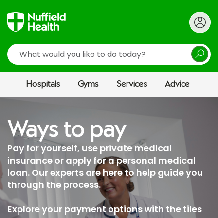
Search
Hospitals
Gyms
Services
Advice
Ways to pay
Pay for yourself, use private medical
insurance or apply for a personal medical
loan. Our experts are here to help guide you
through the process.
Explore your payment options with the tiles