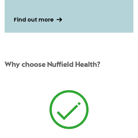
Find out more
Why choose Nuffield Health?