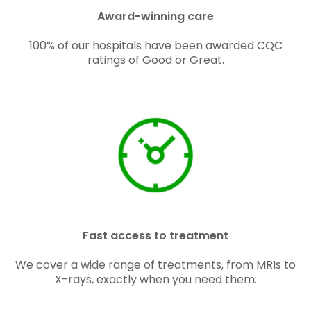
Award-winning care
100% of our hospitals have been awarded CQC
ratings of Good or Great.
Fast access to treatment
We cover a wide range of treatments, from MRIs to
X-rays, exactly when you need them.