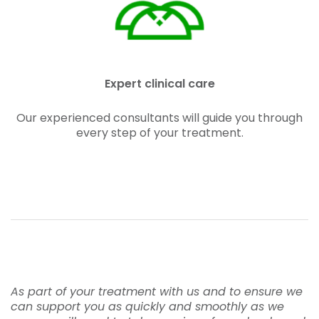
Expert clinical care
Our experienced consultants will guide you through
every step of your treatment.
As part of your treatment with us and to ensure we
can support you as quickly and smoothly as we