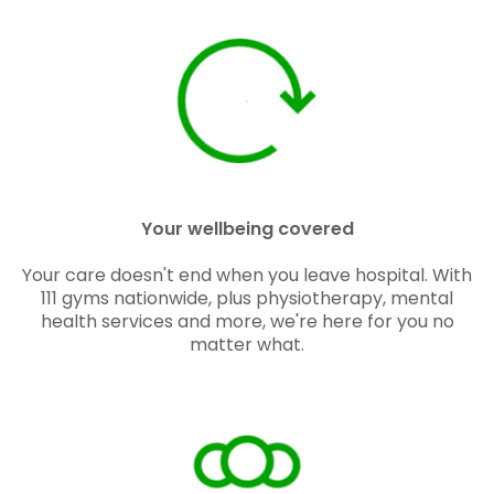
Your wellbeing covered
Your care doesn't end when you leave hospital. With
111 gyms nationwide, plus physiotherapy, mental
health services and more, we're here for you no
matter what.