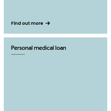
Find out more
Personal medical loan