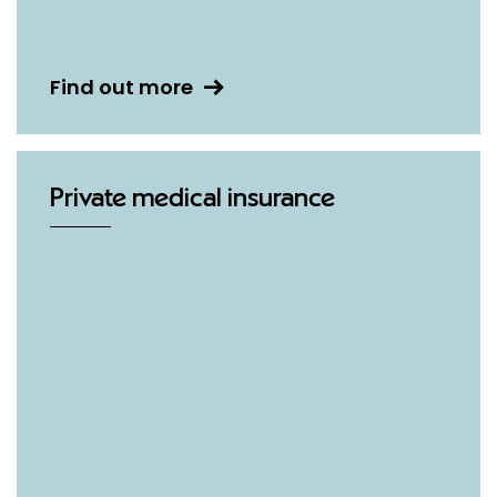
Find out more
Private medical insurance