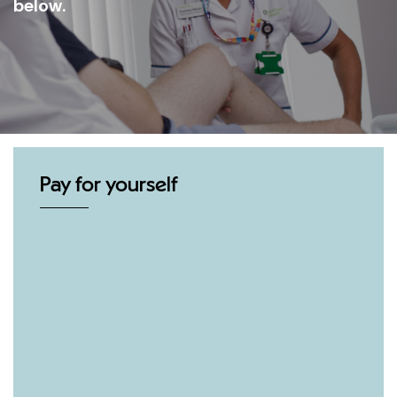
below.
Pay for yourself