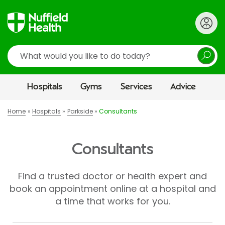
Search
Hospitals
Gyms
Services
Advice
Home
Hospitals
Parkside
Consultants
Consultants
Find a trusted doctor or health expert and
book an appointment online at a hospital and
a time that works for you.