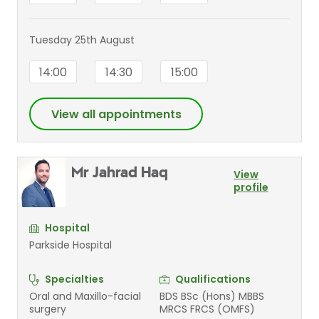
Tuesday 25th August
14:00
14:30
15:00
View all appointments
Mr Jahrad Haq
View
profile
Hospital
Parkside Hospital
Specialties
Qualifications
Oral and Maxillo-facial
BDS BSc (Hons) MBBS
surgery
MRCS FRCS (OMFS)