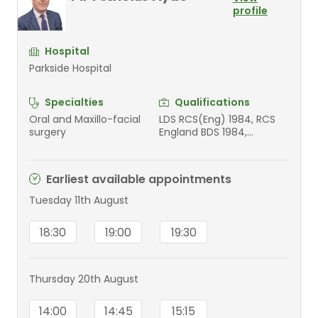
profile
Hospital
Parkside Hospital
Specialties
Qualifications
Oral and Maxillo-facial
LDS RCS(Eng) 1984, RCS
surgery
England BDS 1984,
University of London FDS
RCS(Eng) 1992, RCS
England MBBS 1993, ,
Earliest available appointments
University of London FRCS
Clinical Surgery in General
Tuesday 11th August
1996, RCS England FRCS
(OMFS) 2000,
18:30
19:00
19:30
Intercollegiate MS 2006,
University of London
Thursday 20th August
14:00
14:45
15:15