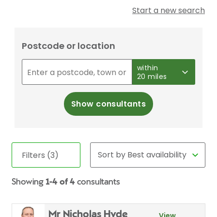
Start a new search
Postcode or location
within
20 miles
Show consultants
Filters (3)
Showing
1-4 of 4
consultants
Mr Nicholas Hyde
View