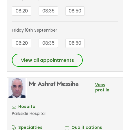
08:20
08:35
08:50
Friday 18th September
08:20
08:35
08:50
View all appointments
Mr Ashraf Messiha
View
profile
Hospital
Parkside Hospital
Specialties
Qualifications