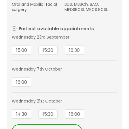
Oral and Maxillo-facial
BDS, MBBCh, BAO,
surgery
MFDSRCSI, MRCS RCSI,
FRCS (Intercollegiate)
FRCS / OMFS
Earliest available appointments
Wednesday 23rd September
15:00
15:30
16:30
Wednesday 7th October
16:00
Wednesday 21st October
14:30
15:30
16:00