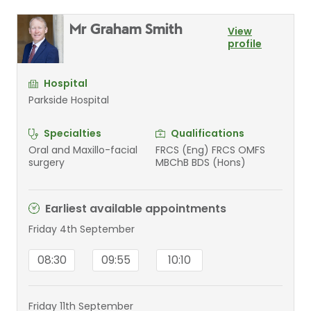
Mr Graham Smith
View
profile
Hospital
Parkside Hospital
Specialties
Qualifications
Oral and Maxillo-facial
FRCS (Eng) FRCS OMFS
surgery
MBChB BDS (Hons)
Earliest available appointments
Friday 4th September
08:30
09:55
10:10
Friday 11th September