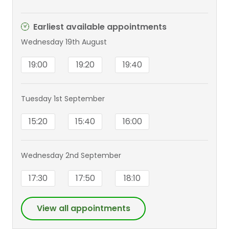
Earliest available appointments
Wednesday 19th August
19:00
19:20
19:40
Tuesday 1st September
15:20
15:40
16:00
Wednesday 2nd September
17:30
17:50
18:10
View all appointments