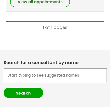
View all appointments
1 of 1
pages
Search for a consultant by name
,