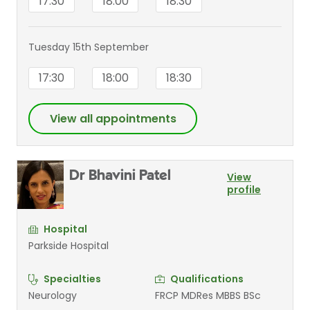
17:30
18:00
18:30
Tuesday 15th September
17:30
18:00
18:30
View all appointments
Dr Bhavini Patel
View
profile
Hospital
Parkside Hospital
Specialties
Qualifications
Neurology
FRCP MDRes MBBS BSc