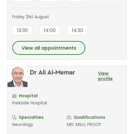
Friday 21st August
13:30
14:00
14:30
View all appointments
Dr Ali Al-Memar
View
profile
Hospital
Parkside Hospital
Specialties
Qualifications
Neurology
MD. MSci, FROCP