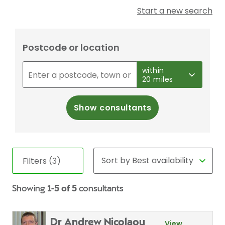
Start a new search
Postcode or location
within
20 miles
Show consultants
Filters (3)
Showing
1-5 of 5
consultants
Dr Andrew Nicolaou
View