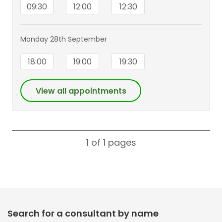
09:30
12:00
12:30
Monday 28th September
18:00
19:00
19:30
View all appointments
1 of 1
pages
Search for a consultant by name