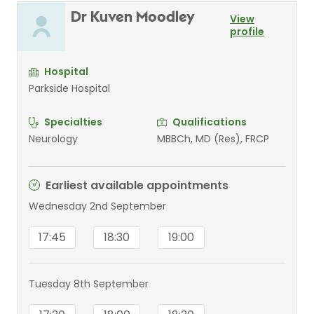
Dr Kuven Moodley
View
profile
Hospital
Parkside Hospital
Specialties
Qualifications
Neurology
MBBCh, MD (Res), FRCP
Earliest available appointments
Wednesday 2nd September
17:45
18:30
19:00
Tuesday 8th September