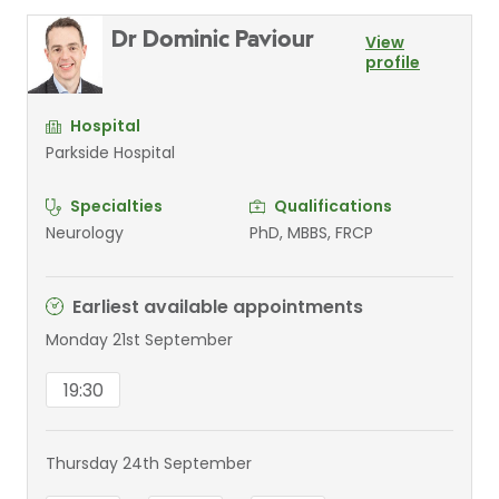
Dr Dominic Paviour
View
profile
Hospital
Parkside Hospital
Specialties
Qualifications
Neurology
PhD, MBBS, FRCP
Earliest available appointments
Monday 21st September
19:30
Thursday 24th September