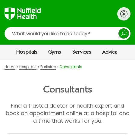
Search
Hospitals
Gyms
Services
Advice
Home
Hospitals
Parkside
Consultants
Consultants
Find a trusted doctor or health expert and
book an appointment online at a hospital and
a time that works for you.