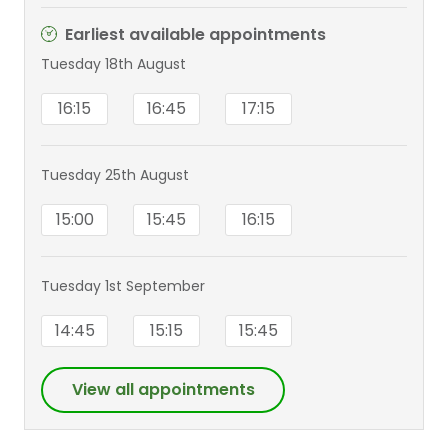
Earliest available appointments
Tuesday 18th August
16:15
16:45
17:15
Tuesday 25th August
15:00
15:45
16:15
Tuesday 1st September
14:45
15:15
15:45
View all appointments