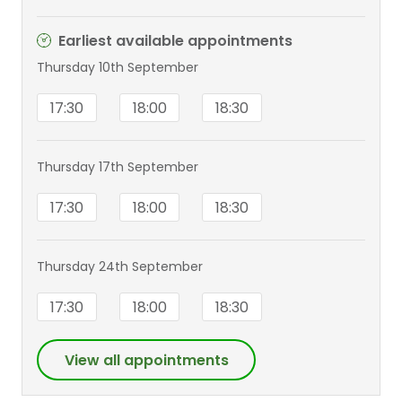
Earliest available appointments
Thursday 10th September
17:30
18:00
18:30
Thursday 17th September
17:30
18:00
18:30
Thursday 24th September
17:30
18:00
18:30
View all appointments