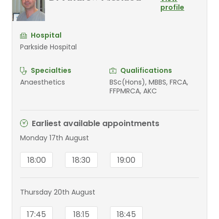
profile
Hospital
Parkside Hospital
Specialties
Qualifications
Anaesthetics
BSc(Hons), MBBS, FRCA,
FFPMRCA, AKC
Earliest available appointments
Monday 17th August
18:00
18:30
19:00
Thursday 20th August
17:45
18:15
18:45