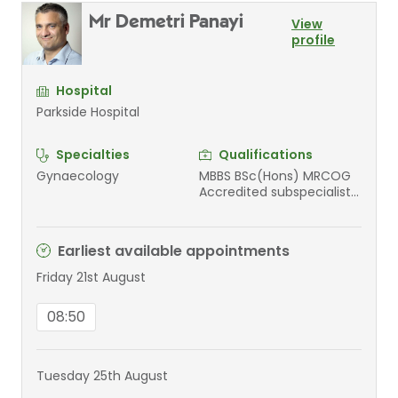
Mr Demetri Panayi
View
profile
Hospital
Parkside Hospital
Specialties
Qualifications
Gynaecology
MBBS BSc(Hons) MRCOG
Accredited subspecialist
Urogynaecology
Earliest available appointments
Friday 21st August
08:50
Tuesday 25th August