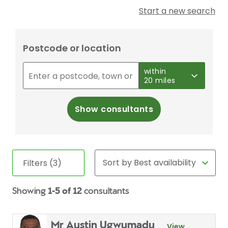
Start a new search
Postcode or location
within
20 miles
Show consultants
Filters (3)
Showing
1-5 of 12
consultants
Mr Austin Ugwumadu
View