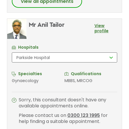
View all appointments
Mr Anil Tailor
View
profile
Hospitals
Specialties
Qualifications
Gynaecology
MBBS, MRCOG
Sorry, this consultant doesn't have any
available appointments online.
Please contact us on
0300 123 1995
for
help finding a suitable appointment.