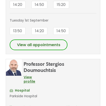
14:20
14:50
15:20
Tuesday 1st September
13:50
14:20
14:50
View all appointments
Professor Stergios
Doumouchtsis
View
profile
Hospital
Parkside Hospital