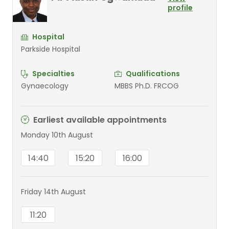
profile
Hospital
Parkside Hospital
Specialties
Qualifications
Gynaecology
MBBS Ph.D. FRCOG
Earliest available appointments
Monday 10th August
14:40
15:20
16:00
Friday 14th August
11:20