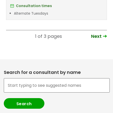
Consultation times
Alternate Tuesdays
Next
1 of 3
pages
Search for a consultant by name