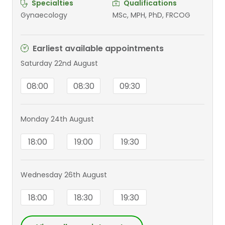
Specialties
Qualifications
Gynaecology
MSc, MPH, PhD, FRCOG
Earliest available appointments
Saturday 22nd August
08:00
08:30
09:30
Monday 24th August
18:00
19:00
19:30
Wednesday 26th August
18:00
18:30
19:30