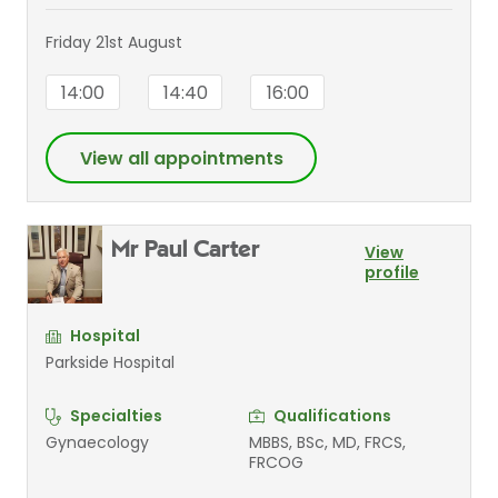
Friday 21st August
14:00
14:40
16:00
View all appointments
Mr Paul Carter
View
profile
Hospital
Parkside Hospital
Specialties
Qualifications
Gynaecology
MBBS, BSc, MD, FRCS,
FRCOG