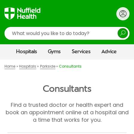
Search
Hospitals
Gyms
Services
Advice
Home
Hospitals
Parkside
Consultants
Consultants
Find a trusted doctor or health expert and
book an appointment online at a hospital and
a time that works for you.