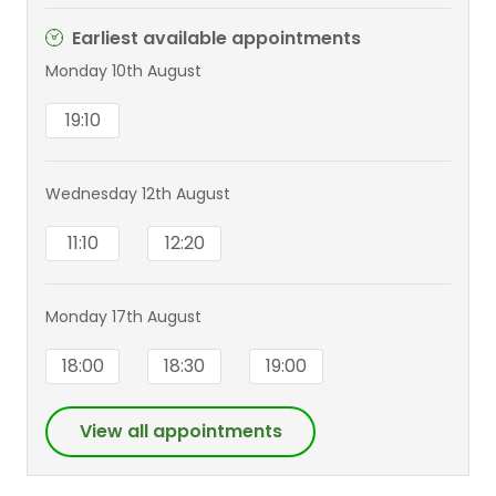
Earliest available appointments
Monday 10th August
19:10
Wednesday 12th August
11:10
12:20
Monday 17th August
18:00
18:30
19:00
View all appointments