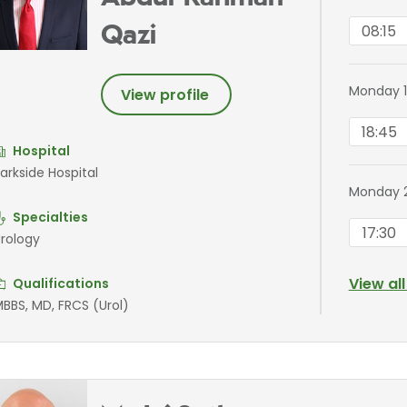
08:15
Qazi
Monday 1
View profile
18:45
Hospital
arkside Hospital
Monday 
Specialties
17:30
rology
View al
Qualifications
BBS, MD, FRCS (Urol)