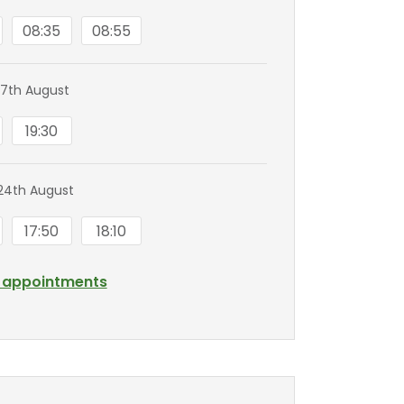
08:35
08:55
7th August
19:30
24th August
17:50
18:10
l appointments