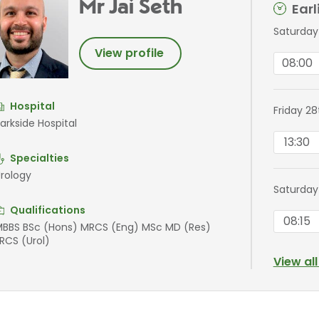
Mr Jai Seth
Ear
Saturday
View profile
08:00
Hospital
Friday 2
arkside Hospital
13:30
Specialties
rology
Saturday
Qualifications
08:15
BBS BSc (Hons) MRCS (Eng) MSc MD (Res)
RCS (Urol)
View al