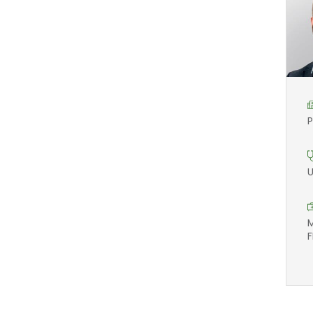
P
U
M
F