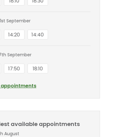
18:10
18:30
1st September
14:20
14:40
7th September
17:50
18:10
l appointments
liest available appointments
th August