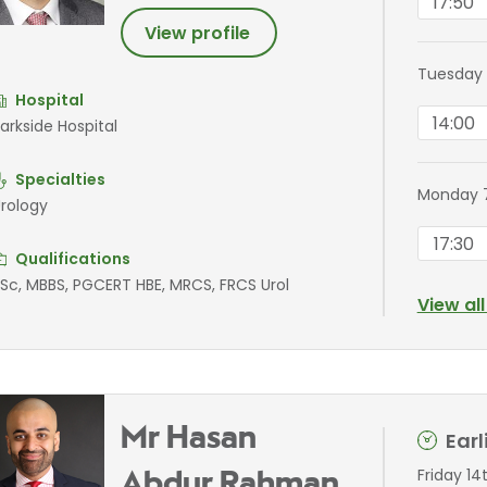
17:50
View profile
Tuesday 
Hospital
14:00
arkside Hospital
Specialties
Monday 
rology
17:30
Qualifications
Sc, MBBS, PGCERT HBE, MRCS, FRCS Urol
View al
Mr Hasan
Ear
Friday 14
Abdur Rahman