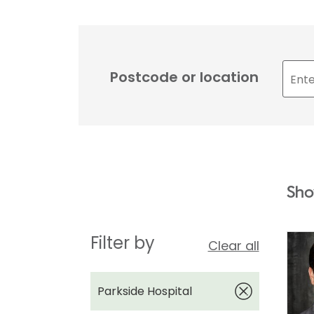
Postcode or location
Sho
Filter by
Clear all
Parkside Hospital