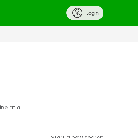
Login
ine at a
Start a new search