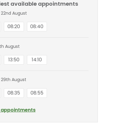
liest available appointments
 22nd August
08:20
08:40
8th August
13:50
14:10
 29th August
08:35
08:55
l appointments