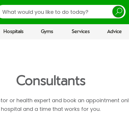
earch
Hospitals
Gyms
Services
Advice
Consultants
ctor or health expert and book an appointment onl
hospital and a time that works for you.