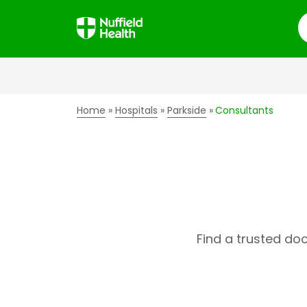
S
Home
Hospitals
Parkside
Consultants
Find a trusted do