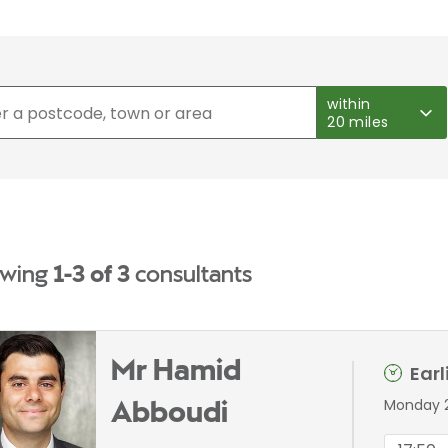
within
20 miles
wing
1-3 of 3
consultants
Mr Hamid
Ear
Monday 
Abboudi