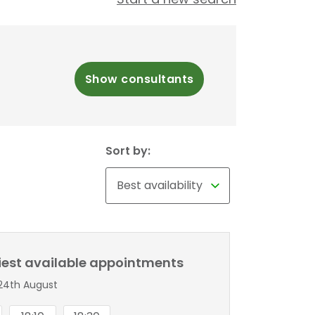
Show consultants
Sort by:
liest available appointments
24th August