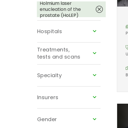
Holmium laser
enucleation of the
prostate (HoLEP)
Hospitals
P
Treatments,
U
tests and scans
Specialty
B
Insurers
Gender