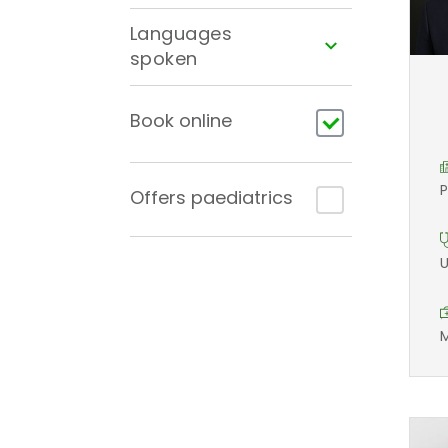
Languages
spoken
Book online
P
Offers paediatrics
U
M