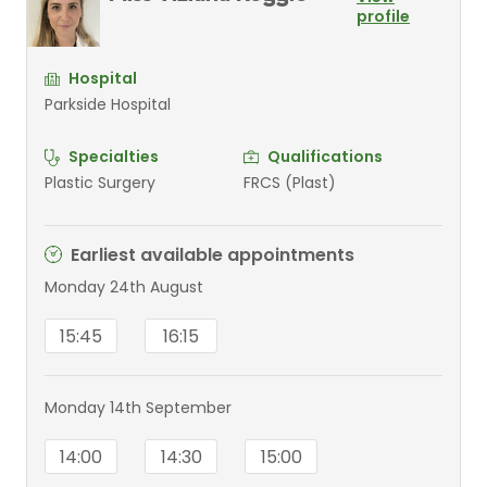
profile
Hospital
Parkside Hospital
Specialties
Qualifications
Plastic Surgery
FRCS (Plast)
Earliest available appointments
Monday 24th August
15:45
16:15
Monday 14th September
14:00
14:30
15:00