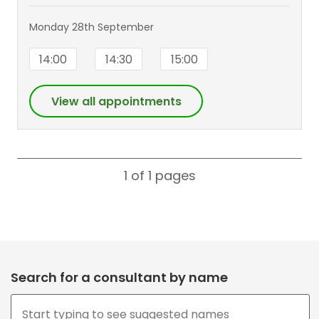
Monday 28th September
14:00
14:30
15:00
View all appointments
1 of 1
pages
Search for a consultant by name