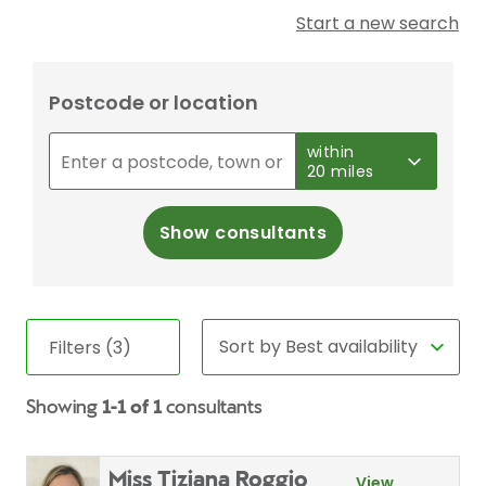
Start a new search
Postcode or location
within
20 miles
Show consultants
Filters (3)
Showing
1-1 of 1
consultants
Miss Tiziana Roggio
View