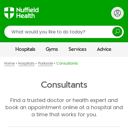
Search
Hospitals
Gyms
Services
Advice
Home
Hospitals
Parkside
Consultants
Consultants
Find a trusted doctor or health expert and
book an appointment online at a hospital and
a time that works for you.