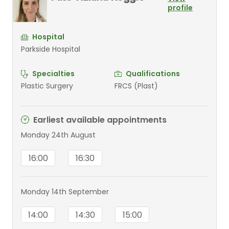
profile
Hospital
Parkside Hospital
Specialties
Qualifications
Plastic Surgery
FRCS (Plast)
Earliest available appointments
Monday 24th August
16:00
16:30
Monday 14th September
14:00
14:30
15:00