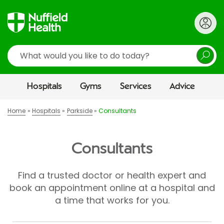
Search
Hospitals
Gyms
Services
Advice
Home
Hospitals
Parkside
Consultants
Consultants
Find a trusted doctor or health expert and
book an appointment online at a hospital and
a time that works for you.