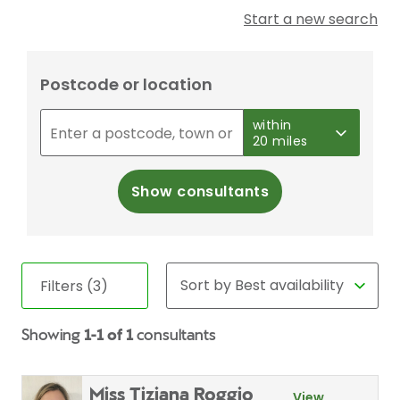
Start a new search
Postcode or location
within
20 miles
Show consultants
Filters (3)
Showing
1-1 of 1
consultants
Miss Tiziana Roggio
View