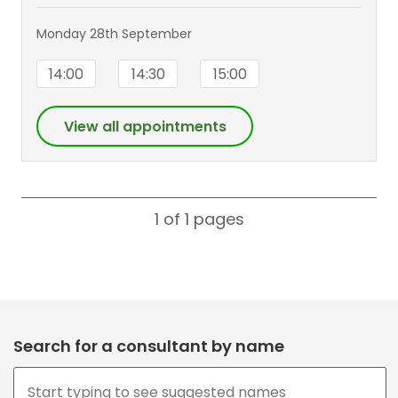
Monday 28th September
14:00
14:30
15:00
View all appointments
1 of 1
pages
Search for a consultant by name