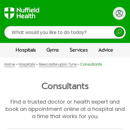
Search
Hospitals
Gyms
Services
Advice
Home
Hospitals
Newcastle upon Tyne
Consultants
Consultants
Find a trusted doctor or health expert and
book an appointment online at a hospital and
a time that works for you.