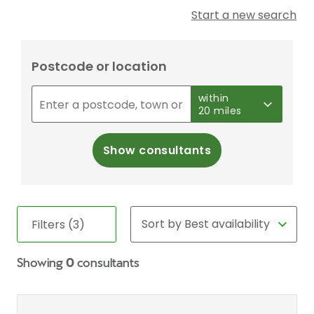
Start a new search
Postcode or location
within
20 miles
Show consultants
Filters (3)
Showing
0
consultants