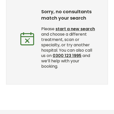
Sorry, no consultants
match your search
Please
start a new search
and choose a different
treatment, scan or
specialty, or try another
hospital. You can also call
us on
0300 123 1995
and
we’ll help with your
booking.