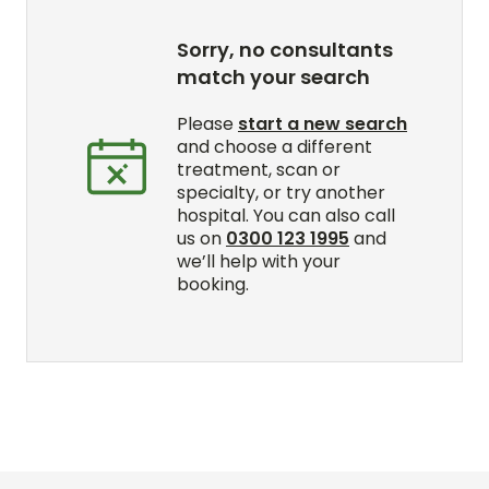
Sorry, no consultants
match your search
Please
start a new search
and choose a different
treatment, scan or
specialty, or try another
hospital. You can also call
us on
0300 123 1995
and
we’ll help with your
booking.