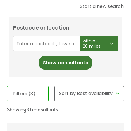
Start a new search
Postcode or location
within
20 miles
Show consultants
Filters (3)
Showing
0
consultants