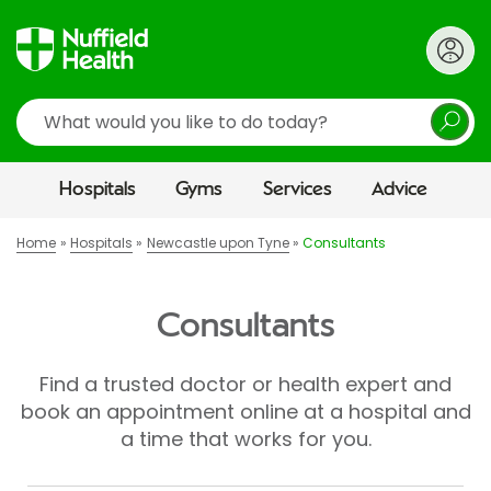
Search
Hospitals
Gyms
Services
Advice
Home
Hospitals
Newcastle upon Tyne
Consultants
Consultants
Find a trusted doctor or health expert and
book an appointment online at a hospital and
a time that works for you.