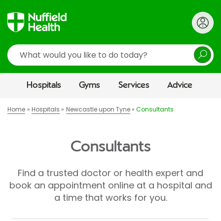
Search
Hospitals
Gyms
Services
Advice
Home
Hospitals
Newcastle upon Tyne
Consultants
Consultants
Find a trusted doctor or health expert and
book an appointment online at a hospital and
a time that works for you.