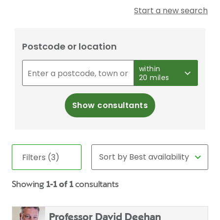
Start a new search
Postcode or location
within
20 miles
Show consultants
Filters (3)
Showing
1-1 of 1
consultants
Professor David Deehan