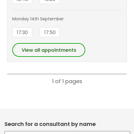
Monday 14th September
17:30
17:50
View all appointments
1 of 1
pages
Search for a consultant by name