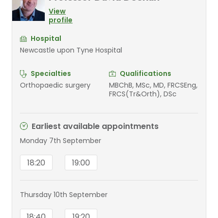
View
profile
Hospital
Newcastle upon Tyne Hospital
Specialties
Qualifications
Orthopaedic surgery
MBChB, MSc, MD, FRCSEng,
FRCS(Tr&Orth), DSc
Earliest available appointments
Monday 7th September
18:20
19:00
Thursday 10th September
18:40
19:20