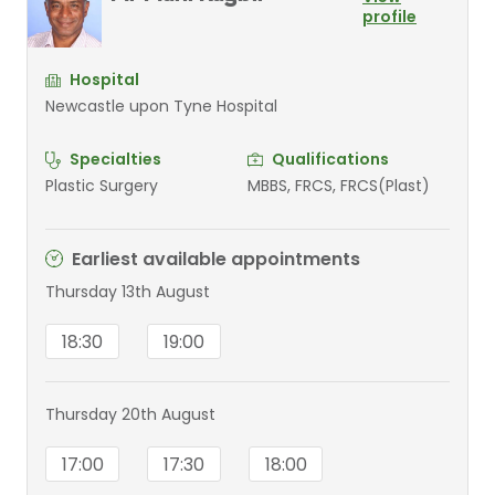
profile
Hospital
Newcastle upon Tyne Hospital
Specialties
Qualifications
Plastic Surgery
MBBS, FRCS, FRCS(Plast)
Earliest available appointments
Thursday 13th August
18:30
19:00
Thursday 20th August
17:00
17:30
18:00