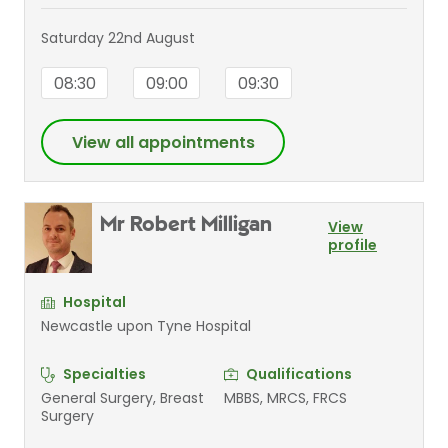
Saturday 22nd August
08:30
09:00
09:30
View all appointments
Mr Robert Milligan
View
profile
Hospital
Newcastle upon Tyne Hospital
Specialties
Qualifications
General Surgery, Breast
MBBS, MRCS, FRCS
Surgery