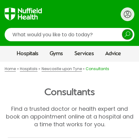
Search
Hospitals
Gyms
Services
Advice
Home
Hospitals
Newcastle upon Tyne
Consultants
Consultants
Find a trusted doctor or health expert and
book an appointment online at a hospital and
a time that works for you.