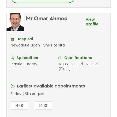
Mr Omar Ahmed
View
profile
Hospital
Newcastle upon Tyne Hospital
Specialties
Qualifications
Plastic Surgery
MBBS, FRCSEd, FRCSEd
(Plast)
Earliest available appointments
Friday 28th August
14:00
14:30