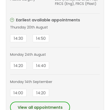
FRCS (Eng), FRCS (Plast)
Earliest available appointments
Thursday 20th August
14:30
14:50
Monday 24th August
14:20
14:40
Monday 14th September
14:00
14:20
View all appointments