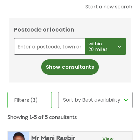
Start a new search
Postcode or location
within
20 miles
Show consultants
Filters (3)
Showing
1-5 of 5
consultants
Mr Mani Ragbir
View