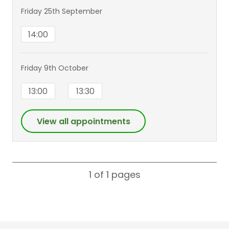
Friday 25th September
14:00
Friday 9th October
13:00
13:30
View all appointments
1 of 1
pages