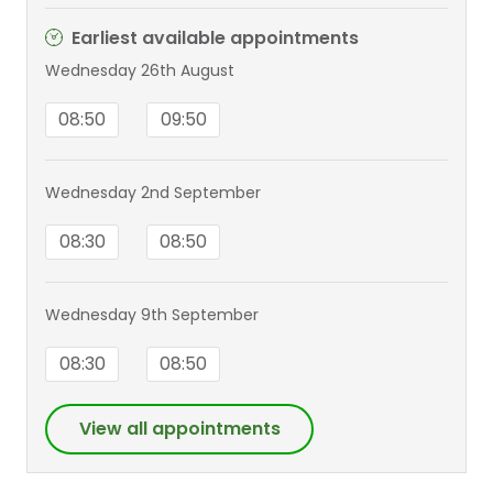
Earliest available appointments
Wednesday 26th August
08:50
09:50
Wednesday 2nd September
08:30
08:50
Wednesday 9th September
08:30
08:50
View all appointments