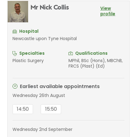
Mr Nick Collis
View
profile
Hospital
Newcastle upon Tyne Hospital
Specialties
Qualifications
Plastic Surgery
MPhil, BSc (Hons), MBChB,
FRCS (Plast) (Ed)
Earliest available appointments
Wednesday 26th August
14:50
15:50
Wednesday 2nd September