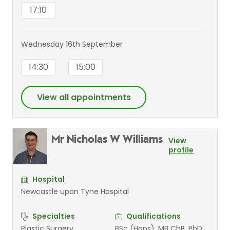
17:10
Wednesday 16th September
14:30
15:00
View all appointments
Mr Nicholas W Williams
View
profile
Hospital
Newcastle upon Tyne Hospital
Specialties
Qualifications
Plastic Surgery
BSc (Hons), MB ChB, PhD,