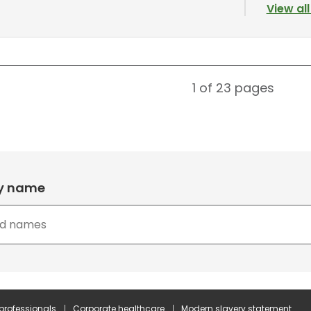
View al
1 of 23
pages
by name
 professionals
Corporate healthcare
Modern slavery statement