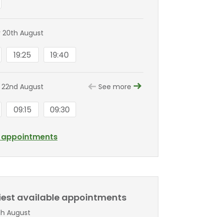
 20th August
19:25
19:40
 22nd August
See more
09:15
09:30
l appointments
liest available appointments
th August