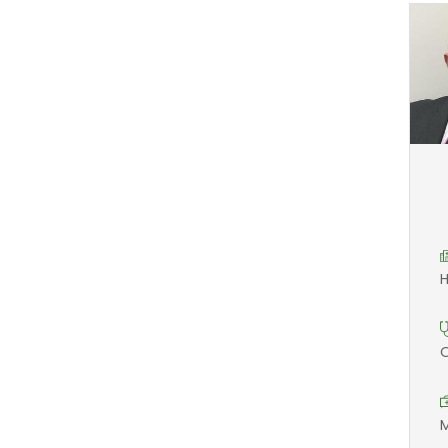
H
O
M