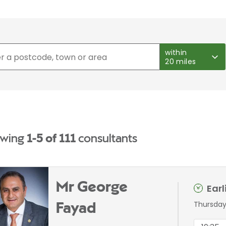
within
20 miles
wing
1-5 of 111
consultants
Mr George
Ear
Thursday
Fayad