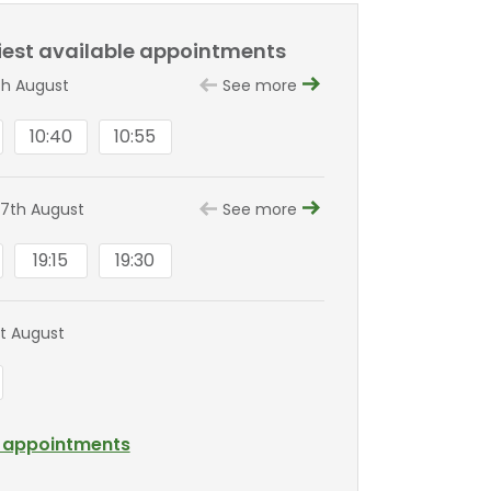
liest available appointments
th August
See more
10:40
10:55
7th August
See more
19:15
19:30
st August
l appointments