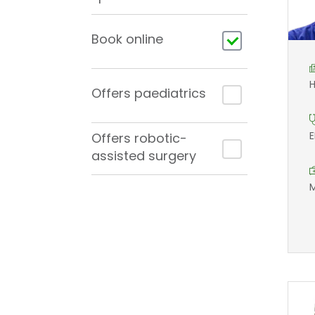
Book online
H
Offers paediatrics
E
Offers robotic-
assisted surgery
M