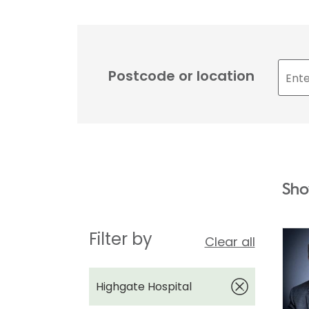
Postcode or location
Sho
Filter by
Clear all
Highgate Hospital