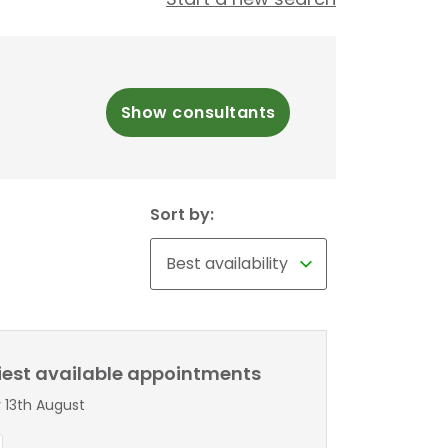
Show consultants
Sort by:
liest available appointments
 13th August