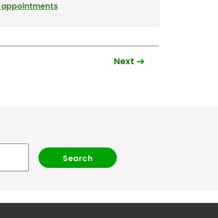
l appointments
Next