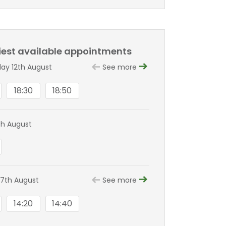
liest available appointments
y 12th August
See more
18:30
18:50
th August
7th August
See more
14:20
14:40