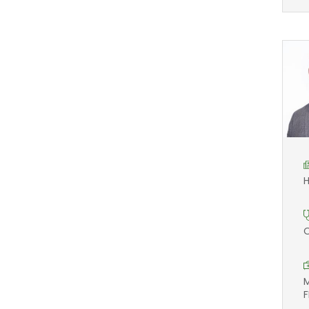
H
O
M
F