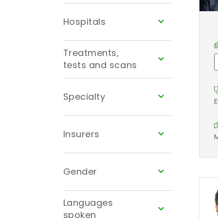
Hospitals
Treatments,
tests and scans
Specialty
E
Insurers
M
Gender
Languages
spoken