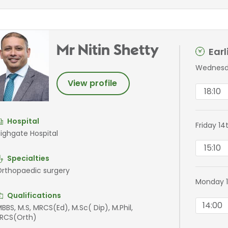
Mr Nitin Shetty
Ear
Wednesda
View profile
18:10
Hospital
Friday 14
ighgate Hospital
15:10
Specialties
rthopaedic surgery
Monday 1
Qualifications
14:00
BBS, M.S, MRCS(Ed), M.Sc( Dip), M.Phil,
RCS(Orth)