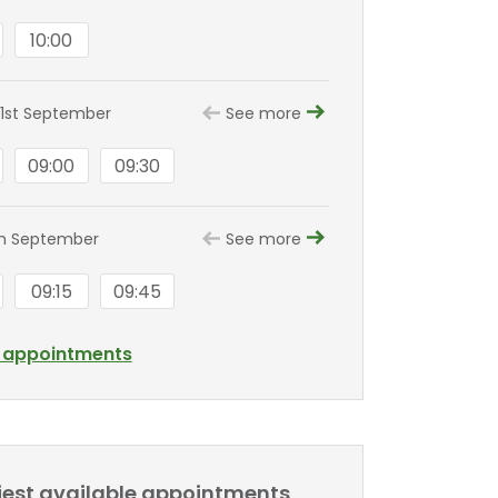
10:00
1st September
See more
09:00
09:30
th September
See more
09:15
09:45
l appointments
liest available appointments