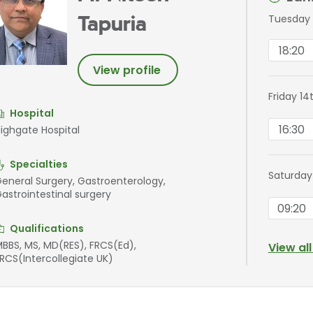
Tuesday 
Tapuria
18:20
View profile
Friday 14
Hospital
16:30
ighgate Hospital
Specialties
Saturday
eneral Surgery, Gastroenterology,
astrointestinal surgery
09:20
Qualifications
BBS, MS, MD(RES), FRCS(Ed),
View al
RCS(Intercollegiate UK)