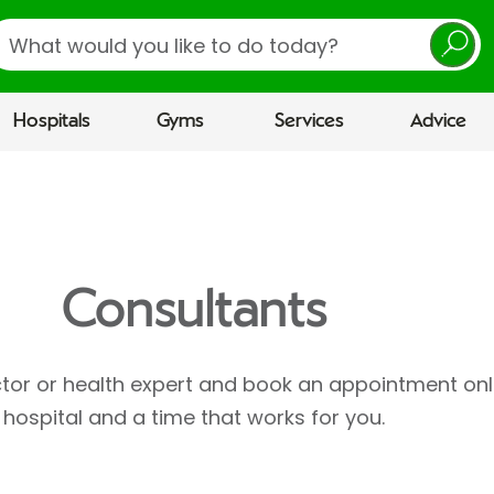
earch
Hospitals
Gyms
Services
Advice
Consultants
ctor or health expert and book an appointment onl
hospital and a time that works for you.