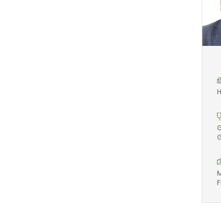
H
G
G
M
F