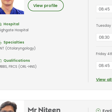
View profile
08:45
Hospital
Tuesday 
ighgate Hospital
08:30
Specialties
NT (Otolaryngology)
Friday 4
Qualifications
08:45
BBS, FRCS (ORL-HNS)
View al
Mr Niteen
Ear