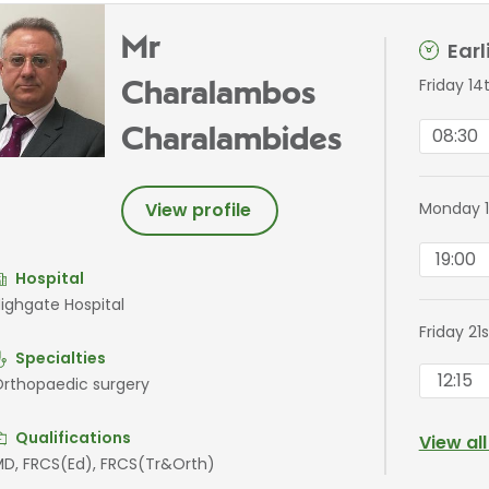
Mr
Ear
Friday 14
Charalambos
08:30
Charalambides
Monday 1
View profile
19:00
Hospital
ighgate Hospital
Friday 21
Specialties
12:15
rthopaedic surgery
Qualifications
View al
D, FRCS(Ed), FRCS(Tr&Orth)