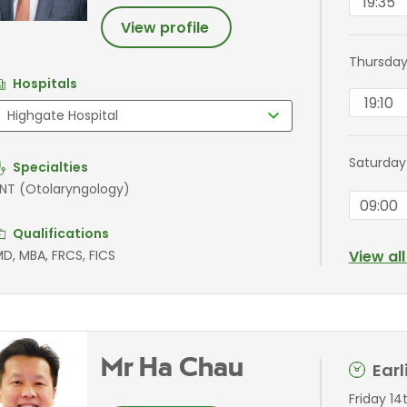
19:35
View profile
Thursday
Hospitals
19:10
Saturday
Specialties
NT (Otolaryngology)
09:00
Qualifications
D, MBA, FRCS, FICS
View al
Mr Ha Chau
Ear
Friday 14