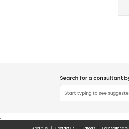
Search for a consultant 
,
About us
Contact us
Careers
For healthcare