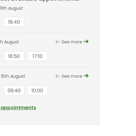
11th August
18:40
th August
See more
16:50
17:10
 15th August
See more
09:40
10:00
l appointments