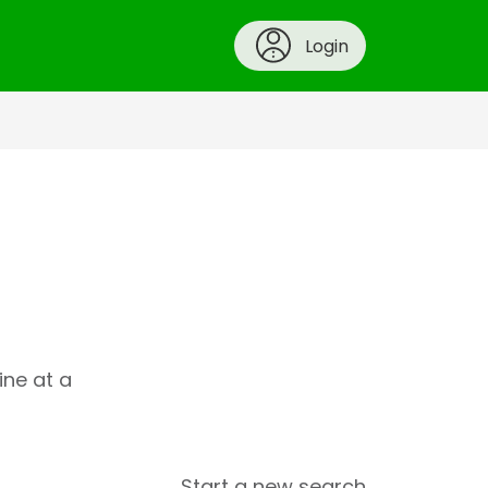
Login
ine at a
Start a new search