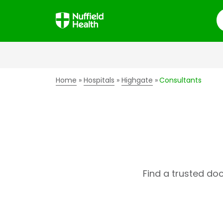
S
Home
Hospitals
Highgate
Consultants
Find a trusted do