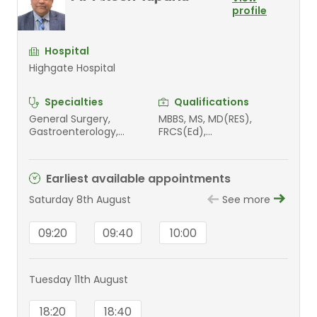
profile
Hospital
Highgate Hospital
Specialties
Qualifications
General Surgery,
MBBS, MS, MD(RES),
Gastroenterology,
FRCS(Ed),
Gastrointestinal surgery
FRCS(Intercollegiate UK)
Earliest available appointments
Saturday 8th August
See more
09:20
09:40
10:00
Tuesday 11th August
18:20
18:40