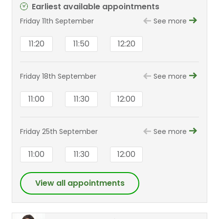
Earliest available appointments
Friday 11th September
See more
11:20
11:50
12:20
Friday 18th September
See more
11:00
11:30
12:00
Friday 25th September
See more
11:00
11:30
12:00
View all appointments