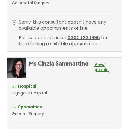
Colorectal Surgery
Sorry, this consultant doesn't have any
available appointments online.
Please contact us on
0300 123 1995
for
help finding a suitable appointment.
Ms Cinzia Sammartino
View
profile
Hospital
Highgate Hospital
Specialties
General Surgery