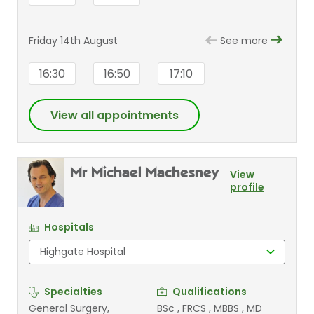
Friday 14th August
See more
16:30
16:50
17:10
View all appointments
Mr Michael Machesney
View
profile
Hospitals
Specialties
Qualifications
General Surgery,
BSc , FRCS , MBBS , MD