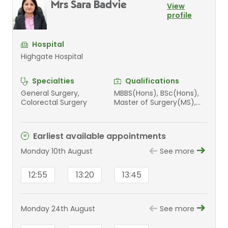
Mrs Sara Badvie
View
profile
Hospital
Highgate Hospital
Specialties
Qualifications
General Surgery,
MBBS(Hons), BSc(Hons),
Colorectal Surgery
Master of Surgery(MS),
FRCS(GenSurg)
Earliest available appointments
Monday 10th August
See more
12:55
13:20
13:45
Monday 24th August
See more