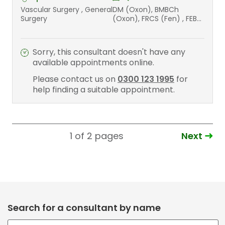
Vascular Surgery , General
DM (Oxon), BMBCh
Surgery
(Oxon), FRCS (Fen) , FEBS
(Vasc) , FEBS (Transplant)
Sorry, this consultant doesn't have any
available appointments online.
Please contact us on
0300 123 1995
for
help finding a suitable appointment.
Next
1 of 2
pages
Search for a consultant by name