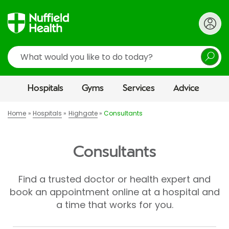
Search
Hospitals
Gyms
Services
Advice
Home
Hospitals
Highgate
Consultants
Consultants
Find a trusted doctor or health expert and
book an appointment online at a hospital and
a time that works for you.