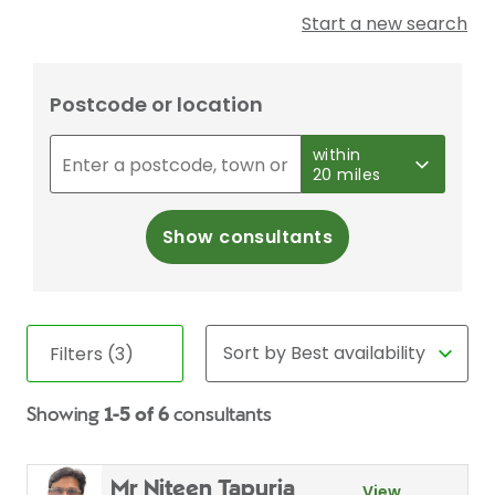
Start a new search
Postcode or location
within
20 miles
Show consultants
Filters (3)
Showing
1-5 of 6
consultants
Mr Niteen Tapuria
View