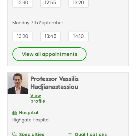
12:30
12:55
13:20
Monday 7th September
13:20
13:45
14:10
View all appointments
Professor Vassilis
Hadjianastassiou
View
profile
Hospital
Highgate Hospital
Specialties
Qualifications