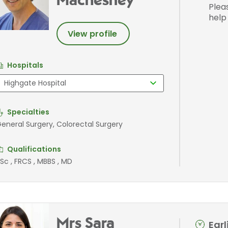
Machesney
Plea
help
View profile
Hospitals
Specialties
eneral Surgery, Colorectal Surgery
Qualifications
Sc , FRCS , MBBS , MD
Mrs Sara
Ear