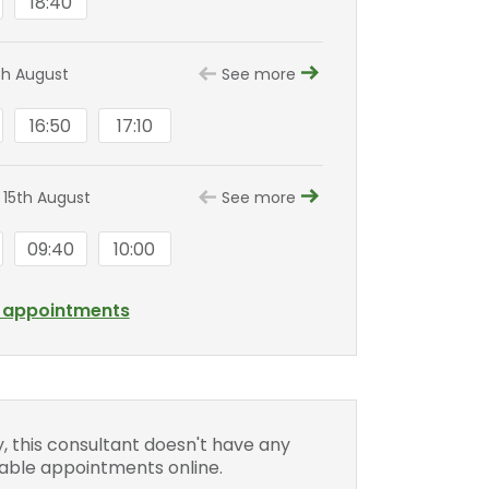
18:40
th August
See more
16:50
17:10
 15th August
See more
09:40
10:00
l appointments
y, this consultant doesn't have any
lable appointments online.