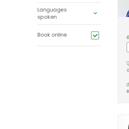
Languages
spoken
Book online
G
B