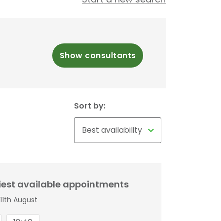
Show consultants
Sort by:
liest available appointments
11th August