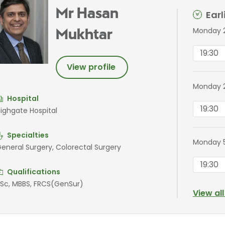
Mr Hasan
Ear
Monday 2
Mukhtar
19:30
View profile
Monday 
Hospital
19:30
ighgate Hospital
Specialties
Monday 
eneral Surgery, Colorectal Surgery
19:30
Qualifications
Sc, MBBS, FRCS(GenSur)
View al