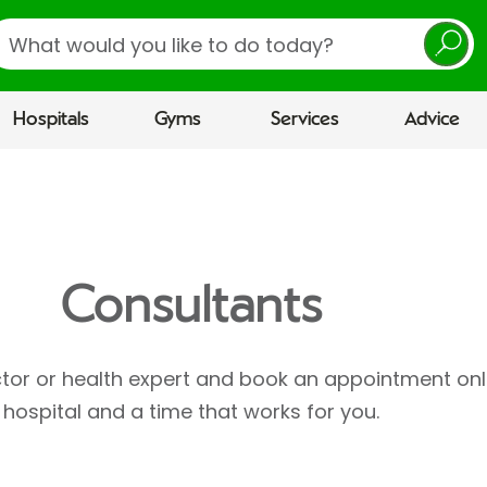
earch
Hospitals
Gyms
Services
Advice
Consultants
ctor or health expert and book an appointment onl
hospital and a time that works for you.