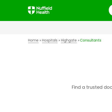
S
Home
Hospitals
Highgate
Consultants
Find a trusted do