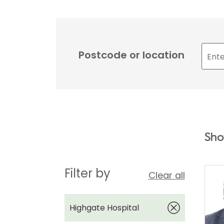
Postcode or location
Sho
Filter by
Clear all
Highgate Hospital