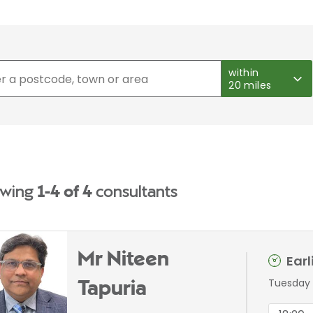
within
20 miles
wing
1-4 of 4
consultants
Mr Niteen
Ear
Tuesday 
Tapuria