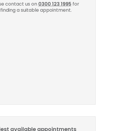
se contact us on
0300 123 1995
for
 finding a suitable appointment.
liest available appointments