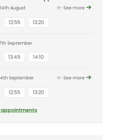
24th August
See more
12:55
13:20
7th September
13:45
14:10
14th September
See more
12:55
13:20
l appointments