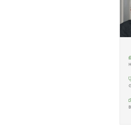
H
G
B