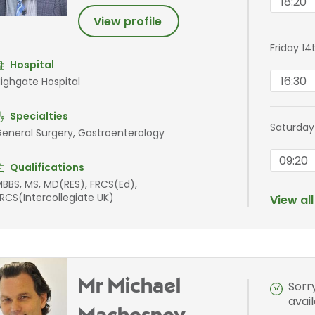
18:20
View profile
Friday 14
Hospital
16:30
ighgate Hospital
Specialties
Saturday
eneral Surgery, Gastroenterology
09:20
Qualifications
BBS, MS, MD(RES), FRCS(Ed),
RCS(Intercollegiate UK)
View al
Mr Michael
Sorr
avai