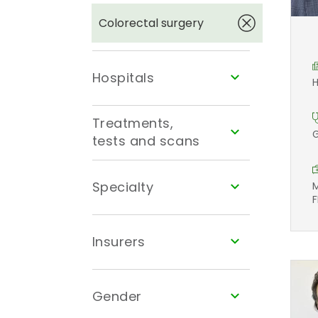
Colorectal surgery
Hospitals
H
Treatments,
G
tests and scans
Specialty
M
F
Insurers
Gender