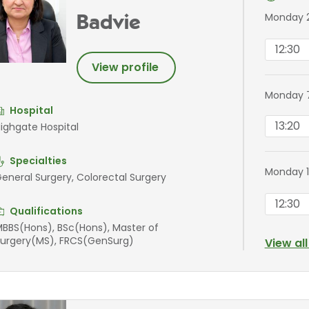
Monday 
Badvie
12:30
View profile
Monday 
Hospital
13:20
ighgate Hospital
Specialties
Monday 
eneral Surgery, Colorectal Surgery
12:30
Qualifications
BBS(Hons), BSc(Hons), Master of
urgery(MS), FRCS(GenSurg)
View al