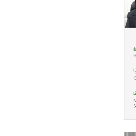
H
G
M
S