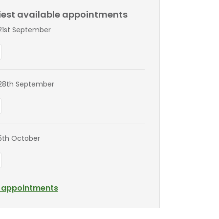
liest available appointments
1st September
28th September
5th October
l appointments