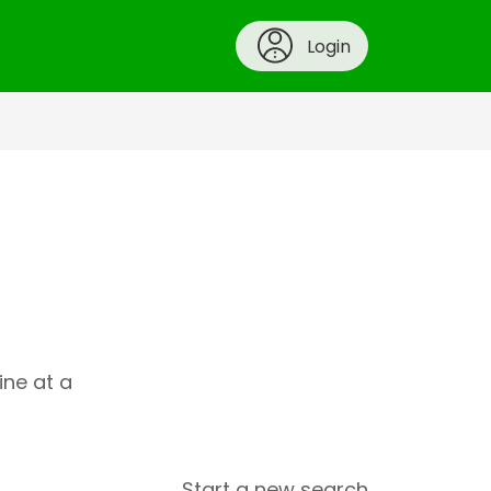
Login
ine at a
Start a new search