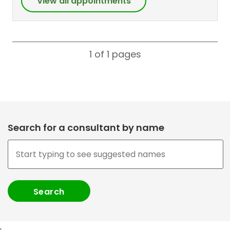
View all appointments
1 of 1
pages
Search for a consultant by name
,