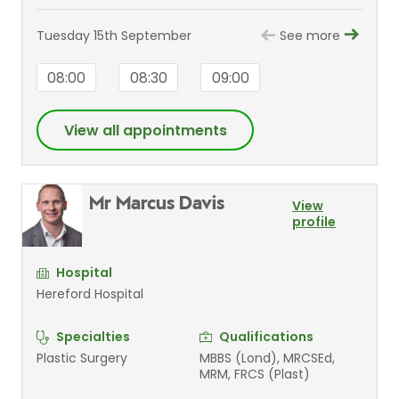
Tuesday 15th September
See more
08:00
08:30
09:00
View all appointments
Mr Marcus Davis
View
profile
Hospital
Hereford Hospital
Specialties
Qualifications
Plastic Surgery
MBBS (Lond), MRCSEd,
MRM, FRCS (Plast)