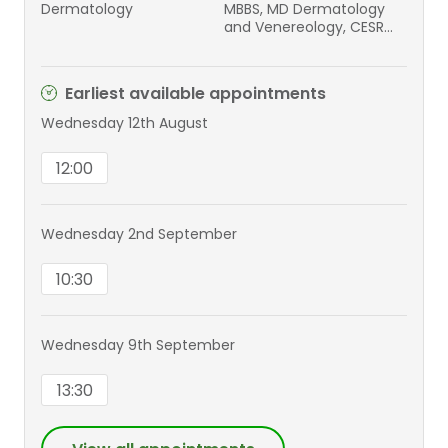
Dermatology
MBBS, MD Dermatology
and Venereology, CESR
Dermatology, MRCGP,
DGM, DFRSH
Earliest available appointments
Wednesday 12th August
12:00
Wednesday 2nd September
10:30
Wednesday 9th September
13:30