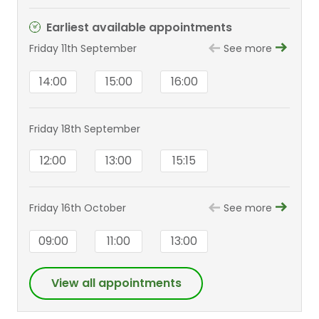
Earliest available appointments
Friday 11th September
See more
14:00
15:00
16:00
Friday 18th September
12:00
13:00
15:15
Friday 16th October
See more
09:00
11:00
13:00
View all appointments