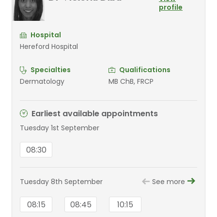
profile
Hospital
Hereford Hospital
Specialties
Qualifications
Dermatology
MB ChB, FRCP
Earliest available appointments
Tuesday 1st September
08:30
Tuesday 8th September
See more
08:15
08:45
10:15