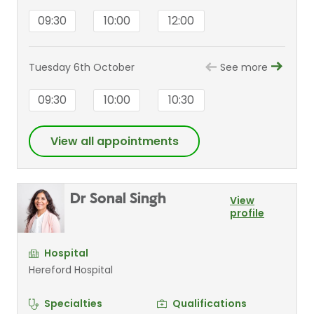
09:30
10:00
12:00
Tuesday 6th October
See more
09:30
10:00
10:30
View all appointments
Dr Sonal Singh
View
profile
Hospital
Hereford Hospital
Specialties
Qualifications