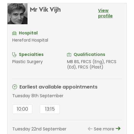
Mr Vik Vijh
View
profile
Hospital
Hereford Hospital
Specialties
Qualifications
Plastic Surgery
MB BS, FRCS (Eng), FRCS
(Ed), FRCS (Plast)
Earliest available appointments
Tuesday 8th September
10:00
13:15
Tuesday 22nd September
See more