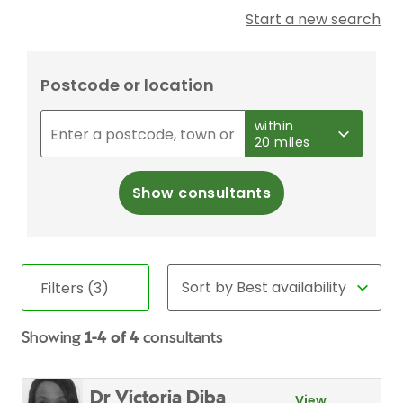
Start a new search
Postcode or location
within
20 miles
Show consultants
Filters (3)
Showing
1-4 of 4
consultants
Dr Victoria Diba
View