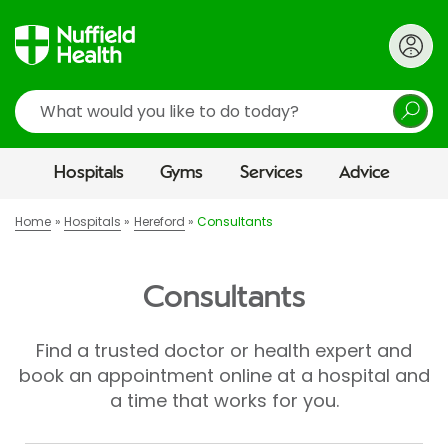
Search
Hospitals
Gyms
Services
Advice
Home
Hospitals
Hereford
Consultants
Consultants
Find a trusted doctor or health expert and
book an appointment online at a hospital and
a time that works for you.