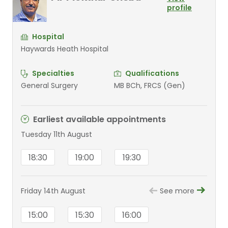
profile
Hospital
Haywards Heath Hospital
Specialties
Qualifications
General Surgery
MB BCh, FRCS (Gen)
Earliest available appointments
Tuesday 11th August
18:30
19:00
19:30
Friday 14th August
See more
15:00
15:30
16:00