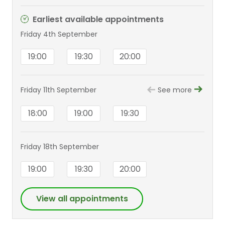
Earliest available appointments
Friday 4th September
19:00
19:30
20:00
Friday 11th September
See more
18:00
19:00
19:30
Friday 18th September
19:00
19:30
20:00
View all appointments