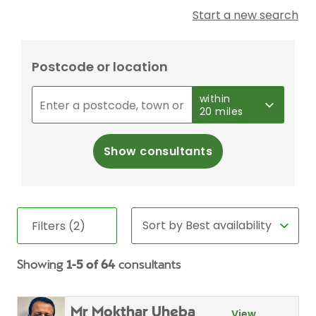
Start a new search
Postcode or location
within
20 miles
Show consultants
Filters (2)
Showing
1-5 of 64
consultants
Mr Mokthar Uheba
View