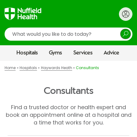
Search
Hospitals
Gyms
Services
Advice
Home
Hospitals
Haywards Heath
Consultants
Consultants
Find a trusted doctor or health expert and
book an appointment online at a hospital and
a time that works for you.