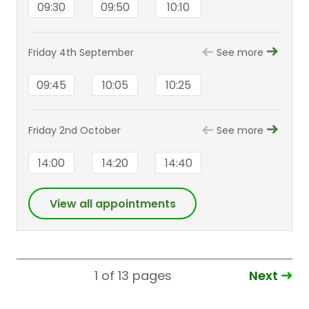
09:30
09:50
10:10
Friday 4th September
See more
09:45
10:05
10:25
Friday 2nd October
See more
14:00
14:20
14:40
View all appointments
Next
1 of 13
pages