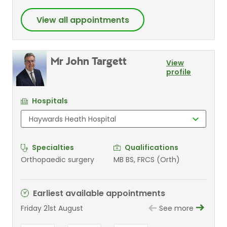
View all appointments
Mr John Targett
View
profile
Hospitals
Specialties
Qualifications
Orthopaedic surgery
MB BS, FRCS (Orth)
Earliest available appointments
Friday 21st August
See more