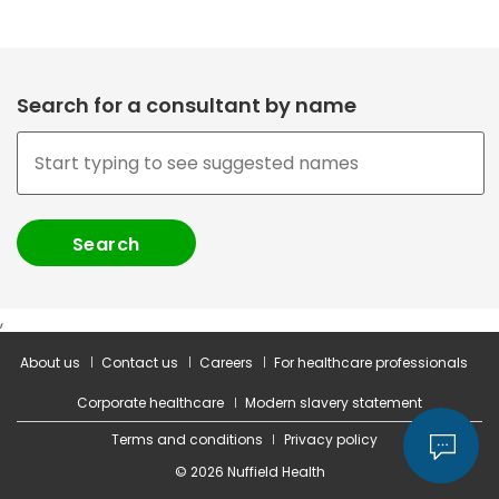
Search for a consultant by name
,
About us
Contact us
Careers
For healthcare professionals
Corporate healthcare
Modern slavery statement
Terms and conditions
Privacy policy
© 2026 Nuffield Health