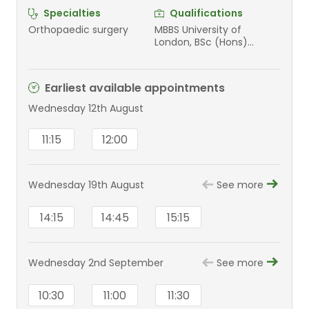
Specialties
Qualifications
Orthopaedic surgery
MBBS University of
London, BSc (Hons)
University of London, FRCS
(Tr&Orth) Royal College
of Surgeons (London),
Earliest available appointments
Diploma in Sports and
Exercise Medicine Royal
Wednesday 12th August
College of Surgeons of
Edinburgh
11:15
12:00
Wednesday 19th August
See more
14:15
14:45
15:15
Wednesday 2nd September
See more
10:30
11:00
11:30