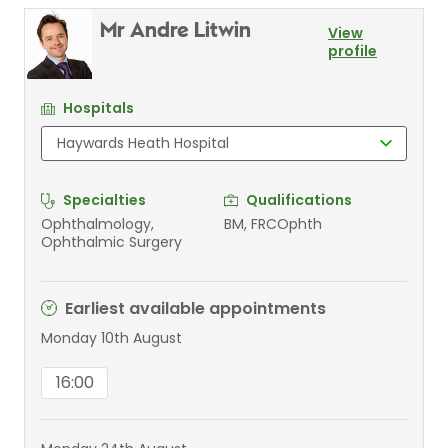
Mr Andre Litwin
View
profile
Hospitals
Specialties
Qualifications
Ophthalmology,
BM, FRCOphth
Ophthalmic Surgery
Earliest available appointments
Monday 10th August
16:00