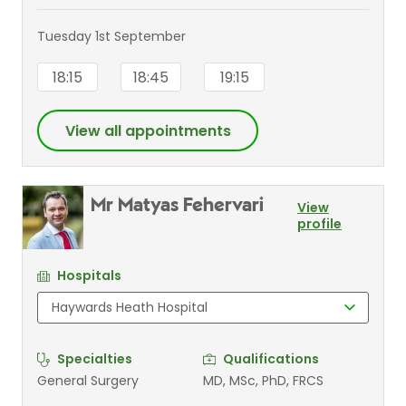
Tuesday 1st September
18:15
18:45
19:15
View all appointments
Mr Matyas Fehervari
View
profile
Hospitals
Specialties
Qualifications
General Surgery
MD, MSc, PhD, FRCS