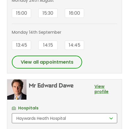
Monday 24th August
15:00
15:30
16:00
Monday 14th September
13:45
14:15
14:45
View all appointments
Mr Edward Dawe
View
profile
Hospitals