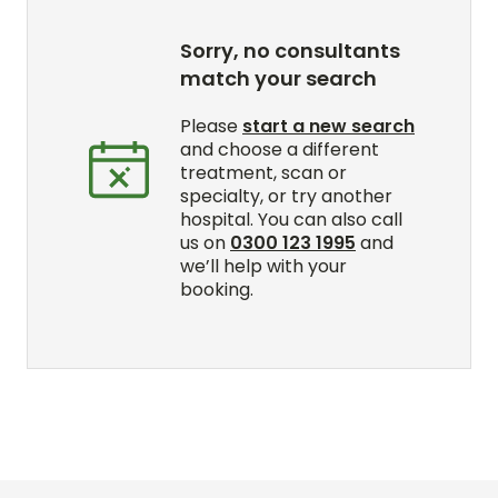
Sorry, no consultants
match your search
Please
start a new search
and choose a different
treatment, scan or
specialty, or try another
hospital. You can also call
us on
0300 123 1995
and
we’ll help with your
booking.