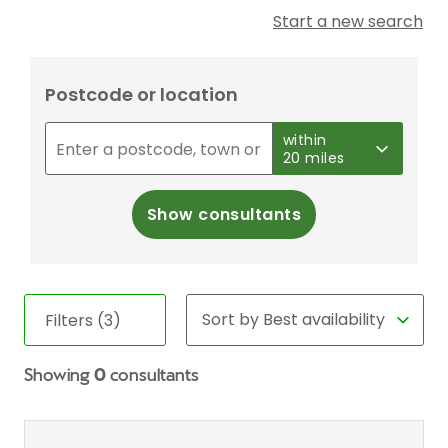
Start a new search
Postcode or location
within
20 miles
Show consultants
Filters (3)
Showing
0
consultants