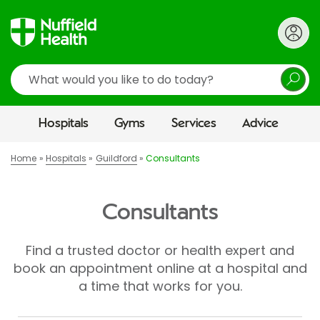
Search
Hospitals
Gyms
Services
Advice
Home
Hospitals
Guildford
Consultants
Consultants
Find a trusted doctor or health expert and
book an appointment online at a hospital and
a time that works for you.