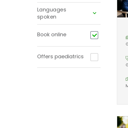
Languages
spoken
Book online
G
Offers paediatrics
G
M