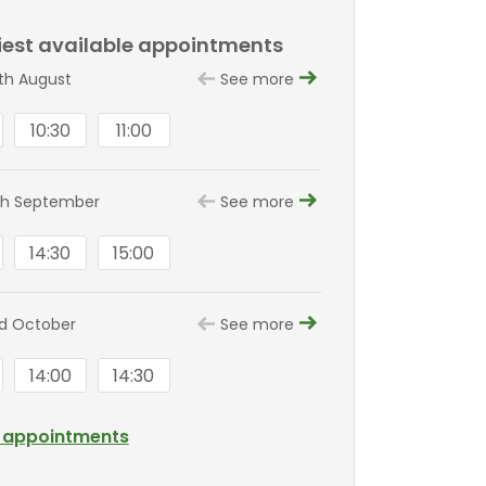
liest available appointments
8th August
See more
10:30
11:00
8th September
See more
14:30
15:00
nd October
See more
14:00
14:30
l appointments