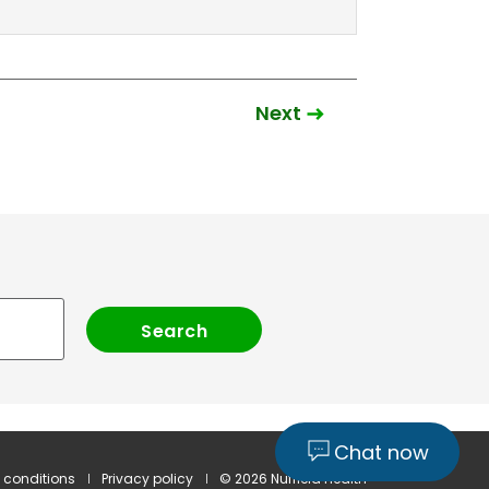
Next
Chat now
 conditions
Privacy policy
© 2026 Nuffield Health