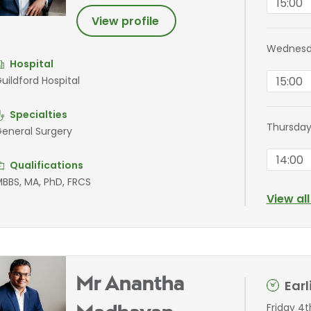
15:00
View profile
Wednesda
Hospital
15:00
uildford Hospital
Specialties
Thursday
eneral Surgery
14:00
Qualifications
BBS, MA, PhD, FRCS
View al
Mr Anantha
Ear
Friday 4