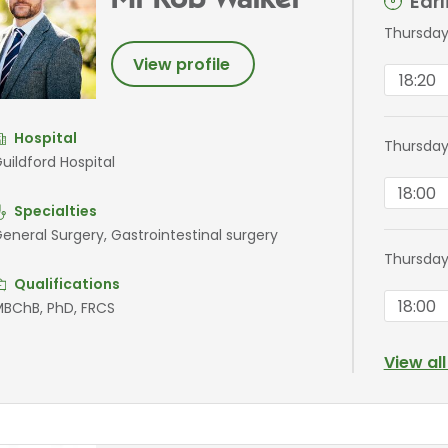
Mr Rob Walker
Ear
Thursday
View profile
18:20
Hospital
Thursday
uildford Hospital
18:00
Specialties
eneral Surgery, Gastrointestinal surgery
Thursday
Qualifications
18:00
BChB, PhD, FRCS
View al