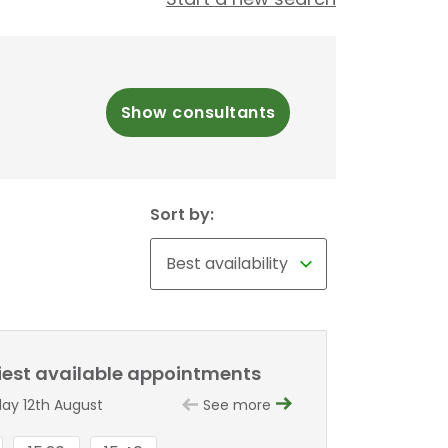
Show consultants
Sort by:
liest available appointments
y 12th August
See more