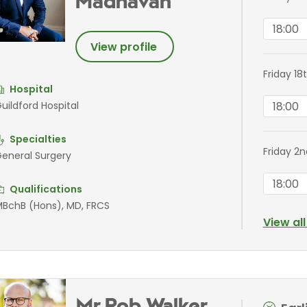
Madhavan
18:00
View profile
Friday 1
Hospital
18:00
uildford Hospital
Specialties
Friday 2
eneral Surgery
18:00
Qualifications
BchB (Hons), MD, FRCS
View al