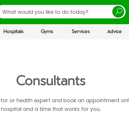
earch
Hospitals
Gyms
Services
Advice
Consultants
ctor or health expert and book an appointment onl
hospital and a time that works for you.