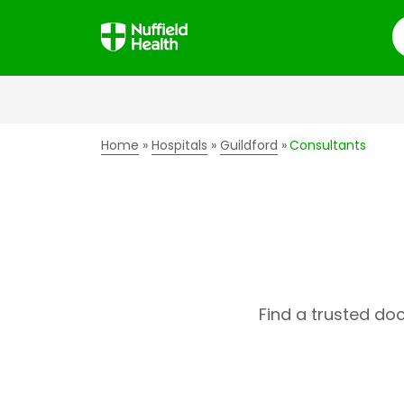
S
Home
Hospitals
Guildford
Consultants
Find a trusted do