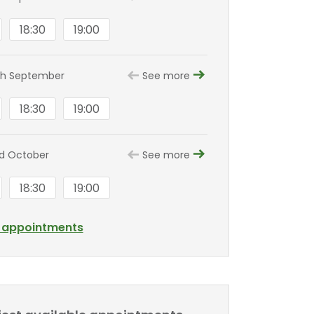
18:30
19:00
8th September
See more
18:30
19:00
nd October
See more
18:30
19:00
l appointments