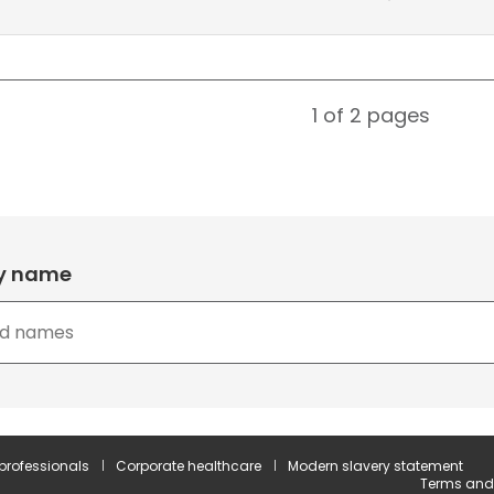
1 of 2
pages
by name
 professionals
Corporate healthcare
Modern slavery statement
Terms and