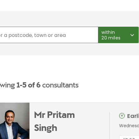
within
20 miles
wing
1-5 of 6
consultants
Mr Pritam
Ear
Wednesda
Singh