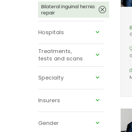
Bilateral inguinal hernia
repair
Hospitals
G
Treatments,
G
tests and scans
Specialty
M
Insurers
Gender