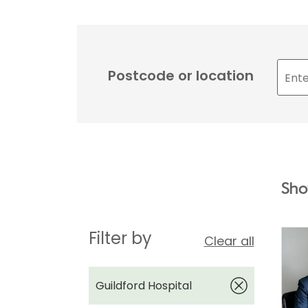
Postcode or location
Sho
Filter by
Clear all
Guildford Hospital