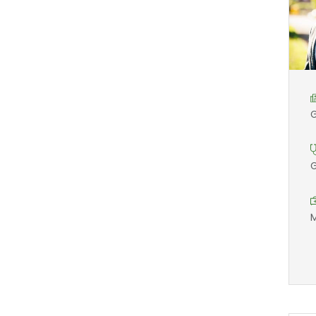
G
G
M