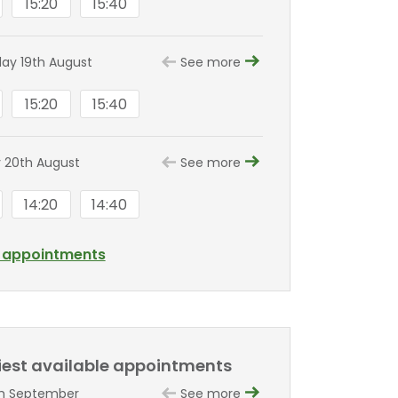
15:20
15:40
y 19th August
See more
15:20
15:40
 20th August
See more
14:20
14:40
l appointments
liest available appointments
th September
See more