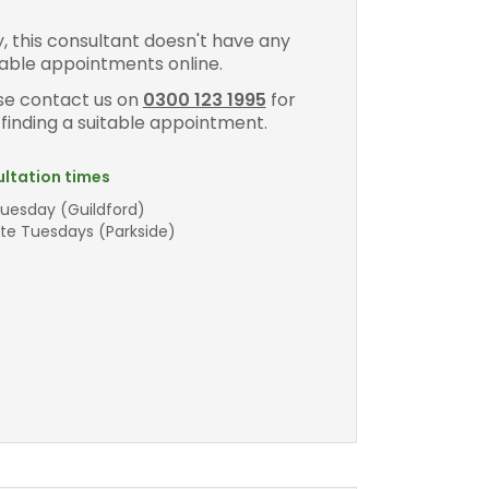
y, this consultant doesn't have any
lable appointments online.
se contact us on
0300 123 1995
for
 finding a suitable appointment.
ltation times
Tuesday (Guildford)
ate Tuesdays (Parkside)