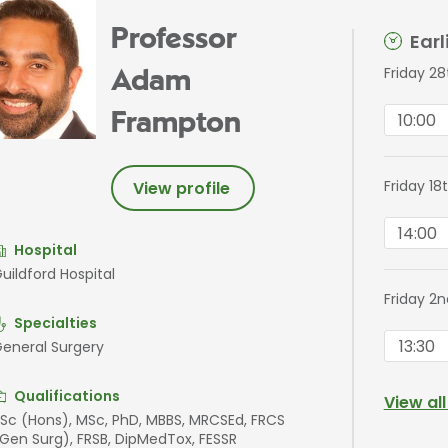
Professor
Ear
Friday 2
Adam
10:00
Frampton
Friday 1
View profile
14:00
Hospital
uildford Hospital
Friday 2
Specialties
13:30
eneral Surgery
Qualifications
View al
Sc (Hons), MSc, PhD, MBBS, MRCSEd, FRCS
Gen Surg), FRSB, DipMedTox, FESSR