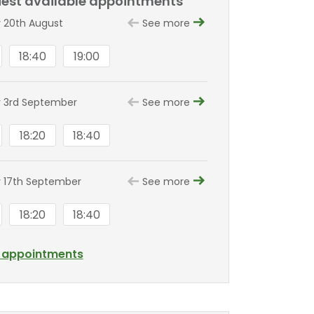
liest available appointments
 20th August
See more
18:40
19:00
 3rd September
See more
18:20
18:40
 17th September
See more
18:20
18:40
l appointments