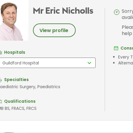
Mr Eric Nicholls
Sorr
avai
Plea
View profile
help
Consu
Hospitals
Every 
Altern
Specialties
aediatric Surgery, Paediatrics
Qualifications
B BS, FRACS, FRCS