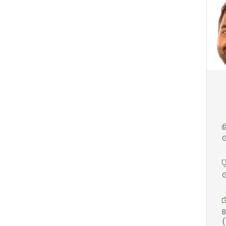
G
G
B
(