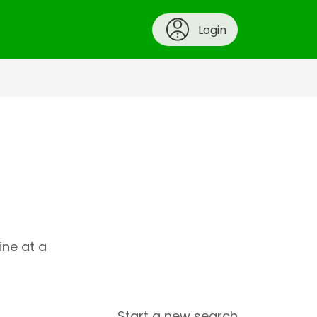
Login
ine at a
Start a new search