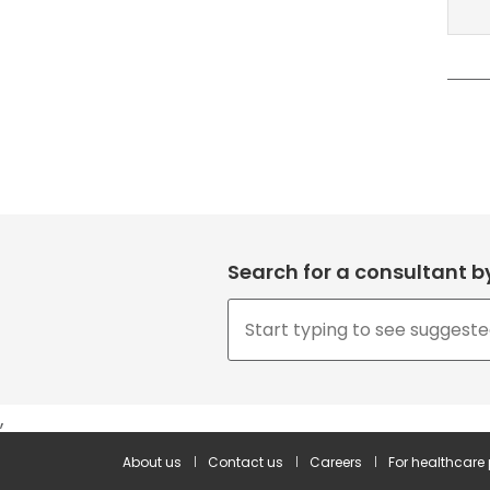
Search for a consultant 
,
About us
Contact us
Careers
For healthcare