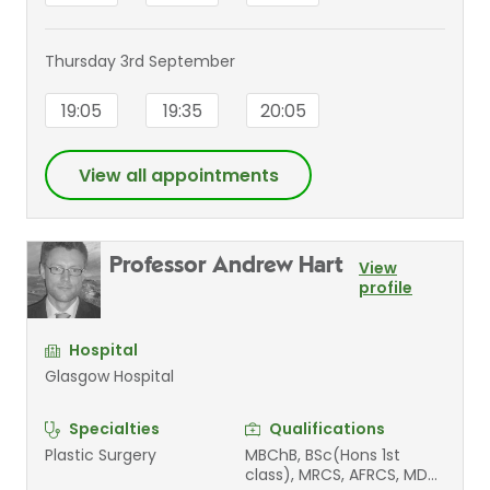
Thursday 3rd September
19:05
19:35
20:05
View all appointments
Professor Andrew Hart
View
profile
Hospital
Glasgow Hospital
Specialties
Qualifications
Plastic Surgery
MBChB, BSc(Hons 1st
class), MRCS, AFRCS, MD