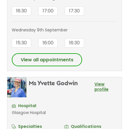
16:30
17:00
17:30
Wednesday 9th September
15:30
16:00
16:30
View all appointments
Ms Yvette Godwin
View
profile
Hospital
Glasgow Hospital
Specialties
Qualifications