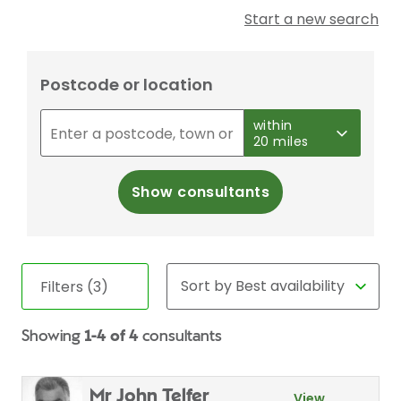
Start a new search
Postcode or location
within
20 miles
Show consultants
Filters (3)
Showing
1-4 of 4
consultants
Mr John Telfer
View