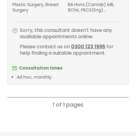
Plastic Surgery, Breast
BA Hons.(Cantab) MB,
Surgery
BChir, FRCS(Eng)
FRCS(plast)
Sorry, this consultant doesn't have any
available appointments online.
Please contact us on
0300 123 1995
for
help finding a suitable appointment.
Consultation times
Ad hoc, monthly
1 of 1
pages