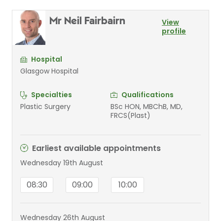
Mr Neil Fairbairn
View
profile
Hospital
Glasgow Hospital
Specialties
Qualifications
Plastic Surgery
BSc HON, MBChB, MD,
FRCS(Plast)
Earliest available appointments
Wednesday 19th August
08:30
09:00
10:00
Wednesday 26th August