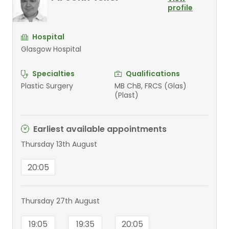
profile
Hospital
Glasgow Hospital
Specialties
Qualifications
Plastic Surgery
MB ChB, FRCS (Glas)
(Plast)
Earliest available appointments
Thursday 13th August
20:05
Thursday 27th August
19:05
19:35
20:05