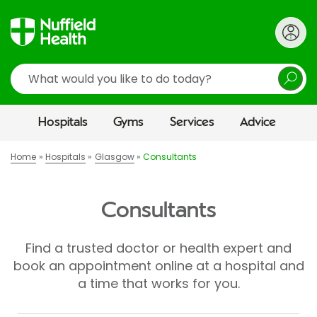
Search
Hospitals
Gyms
Services
Advice
Home
Hospitals
Glasgow
Consultants
Consultants
Find a trusted doctor or health expert and
book an appointment online at a hospital and
a time that works for you.