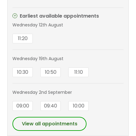
(Hons), FRCS(Plast), PhD
Earliest available appointments
Wednesday 12th August
11:20
Wednesday 19th August
10:30
10:50
11:10
Wednesday 2nd September
09:00
09:40
10:00
View all appointments