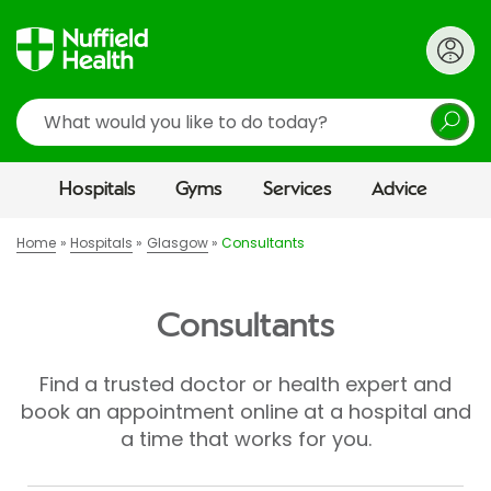
Search
Hospitals
Gyms
Services
Advice
Home
Hospitals
Glasgow
Consultants
Consultants
Find a trusted doctor or health expert and
book an appointment online at a hospital and
a time that works for you.