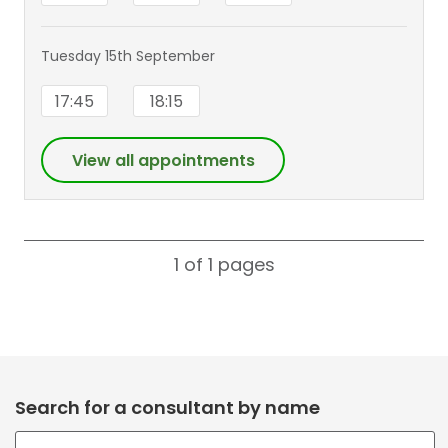
Tuesday 15th September
17:45
18:15
View all appointments
1 of 1
pages
Search for a consultant by name