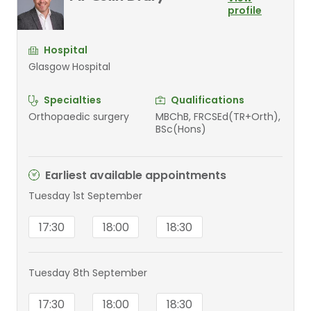
profile
Hospital
Glasgow Hospital
Specialties
Qualifications
Orthopaedic surgery
MBChB, FRCSEd(TR+Orth),
BSc(Hons)
Earliest available appointments
Tuesday 1st September
17:30
18:00
18:30
Tuesday 8th September
17:30
18:00
18:30