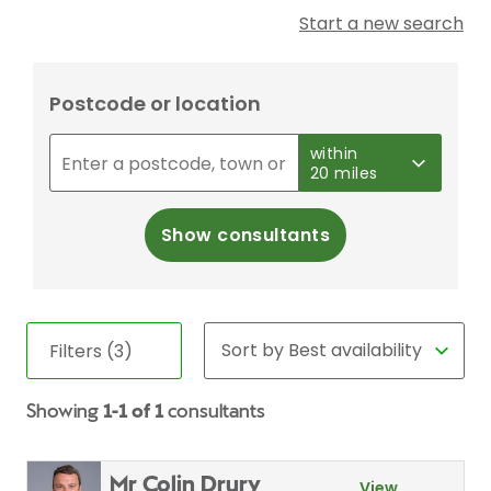
Start a new search
Postcode or location
within
20 miles
Show consultants
Filters (3)
Showing
1-1 of 1
consultants
Mr Colin Drury
View