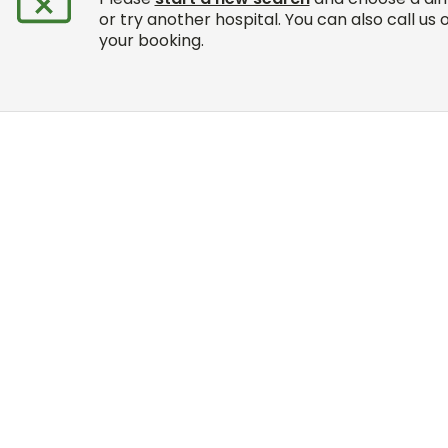
or try another hospital. You can also call us 
your booking.