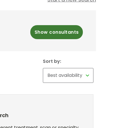
Show consultants
Sort by:
arch
erent treatment, scan or specialty,