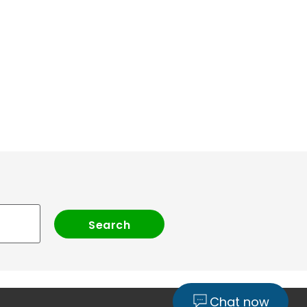
Chat now