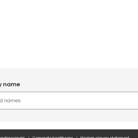
by name
 professionals
Corporate healthcare
Modern slavery statement