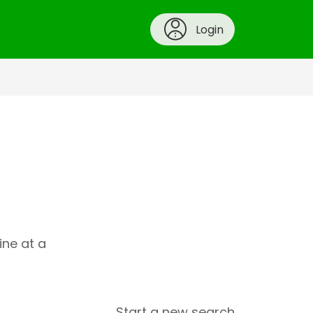
Login
ine at a
Start a new search