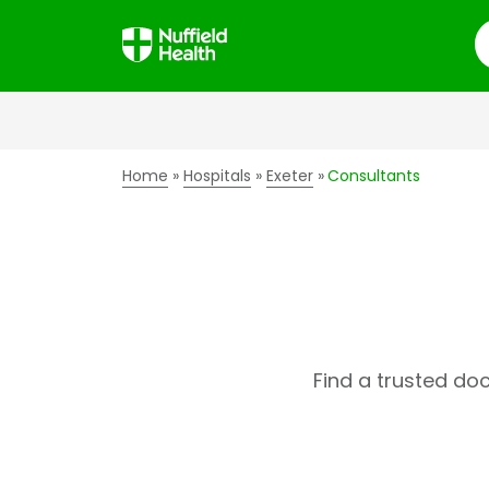
S
Home
Hospitals
Exeter
Consultants
Find a trusted do