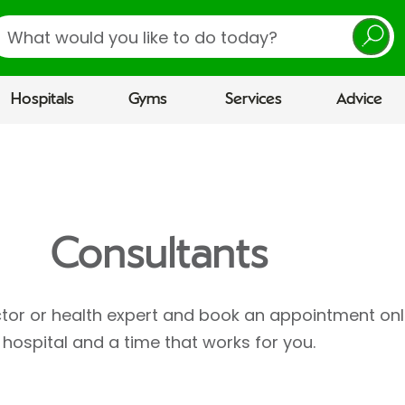
earch
Hospitals
Gyms
Services
Advice
Consultants
ctor or health expert and book an appointment onl
hospital and a time that works for you.