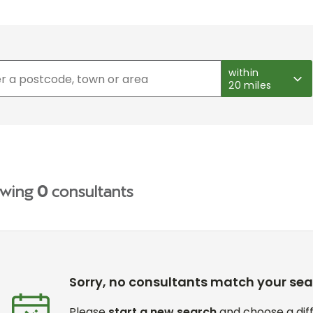
within
20 miles
wing
0
consultants
Sorry, no consultants match your se
Please
start a new search
and choose a diff