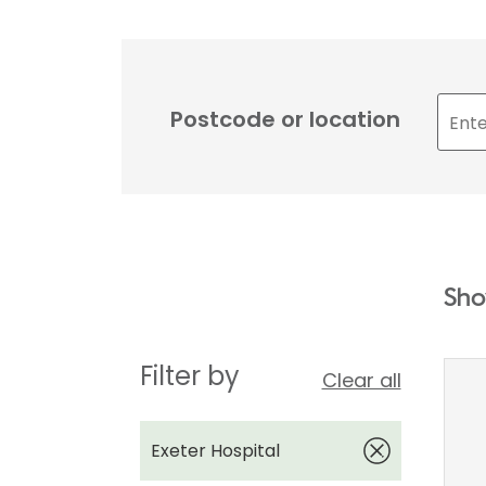
Postcode or location
Sho
Filter by
Clear all
Exeter Hospital