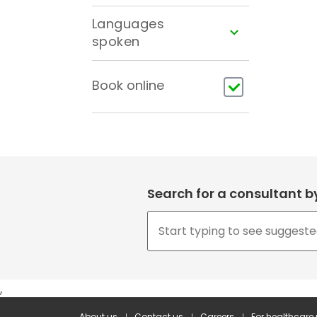
Languages
spoken
Book online
Search for a consultant 
,
About us
Contact us
Careers
For healthcare