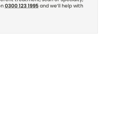
on
0300 123 1995
and we’ll help with