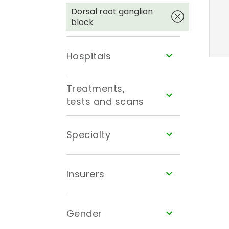
Dorsal root ganglion
block
Hospitals
Treatments,
tests and scans
Specialty
Insurers
Gender