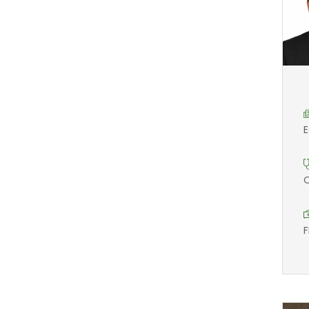
E
O
F