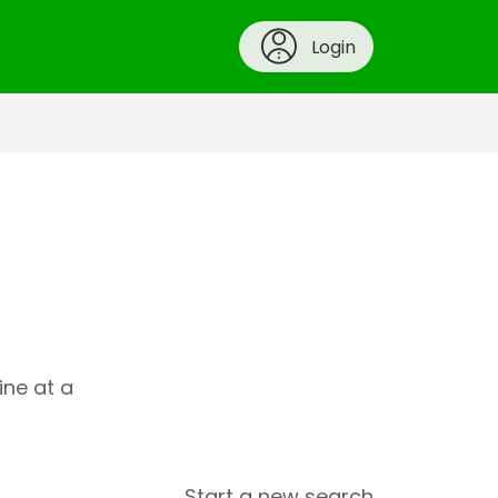
Login
ine at a
Start a new search