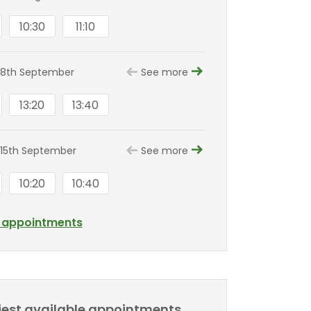
10:30
11:10
 8th September
See more
13:20
13:40
15th September
See more
10:20
10:40
l appointments
liest available appointments