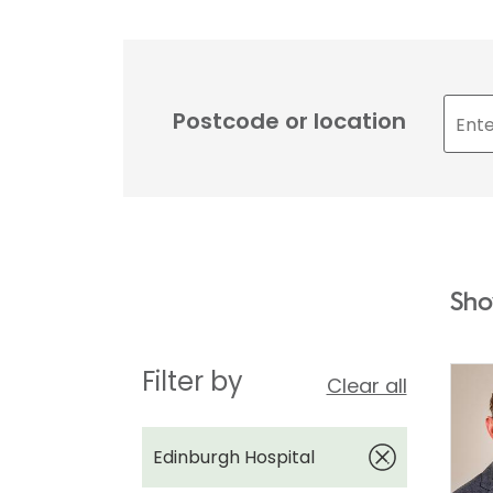
Postcode or location
Sho
Filter by
Clear all
Edinburgh Hospital