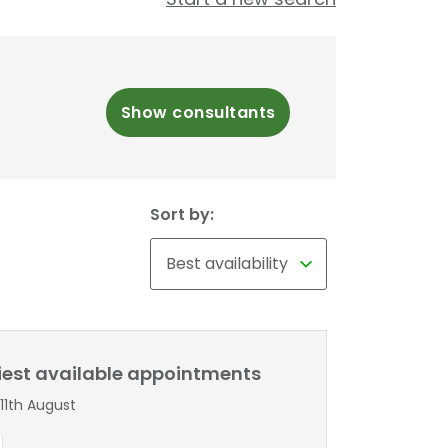
Show consultants
Sort by:
liest available appointments
11th August