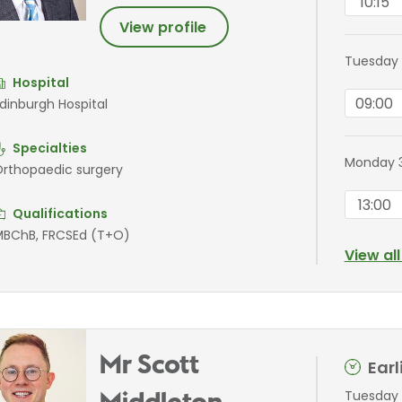
10:15
View profile
Tuesday 
Hospital
09:00
dinburgh Hospital
Specialties
Monday 3
rthopaedic surgery
13:00
Qualifications
BChB, FRCSEd (T+O)
View al
Mr Scott
Ear
Tuesday 