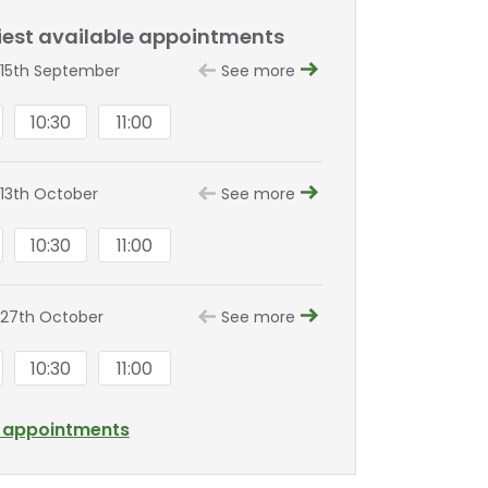
liest available appointments
15th September
See more
10:30
11:00
13th October
See more
10:30
11:00
27th October
See more
10:30
11:00
l appointments