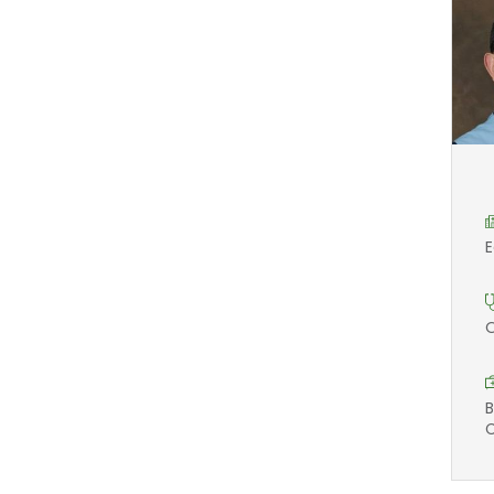
E
O
B
C
M
A