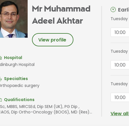
Mr Muhammad
Ear
Tuesday 
Adeel Akhtar
10:00
View profile
Tuesday 
Hospital
10:00
dinburgh Hospital
Specialties
Tuesday 
rthopaedic surgery
10:00
Qualifications
Sc, MBBS, MRCSEd, Dip SEM (UK), PG Dip ,
AOS, Dip Ortho-Oncology (BOOS), MD (Res),
View al
FSEM, FEBOT, FFSTEd, FRCSEd (T&O), AOA,
IMS