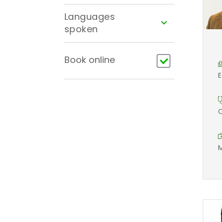
Languages
spoken
Book online
E
O
M