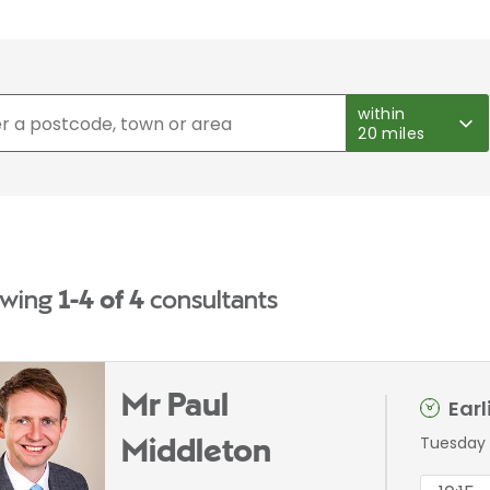
within
20 miles
wing
1-4 of 4
consultants
Mr Paul
Ear
Tuesday 
Middleton