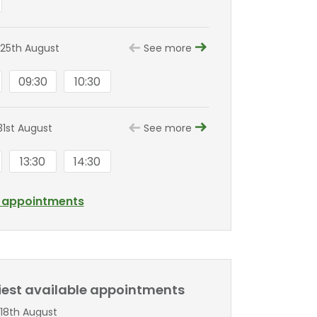
25th August
See more
09:30
10:30
1st August
See more
13:30
14:30
l appointments
liest available appointments
18th August