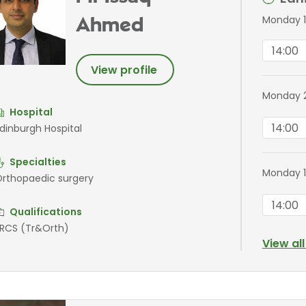
Monday 1
Ahmed
14:00
View profile
Monday 2
Hospital
14:00
dinburgh Hospital
Specialties
Monday 1
rthopaedic surgery
14:00
Qualifications
RCS (Tr&Orth)
View al