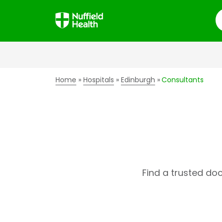
S
Home
Hospitals
Edinburgh
Consultants
Find a trusted do