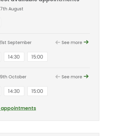
7th August
1st September
See more
14:30
15:00
9th October
See more
14:30
15:00
l appointments