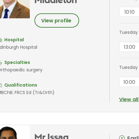
Middleton
10:10
View profile
Tuesday
Hospital
13:00
dinburgh Hospital
Specialties
Tuesday 
rthopaedic surgery
10:00
Qualifications
BChB; FRCS Ed (Tr&Orth)
View al
Mr Issaq
Ear