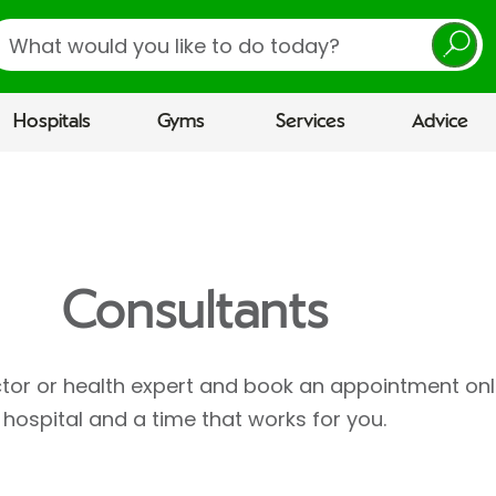
earch
Hospitals
Gyms
Services
Advice
Consultants
ctor or health expert and book an appointment onl
hospital and a time that works for you.