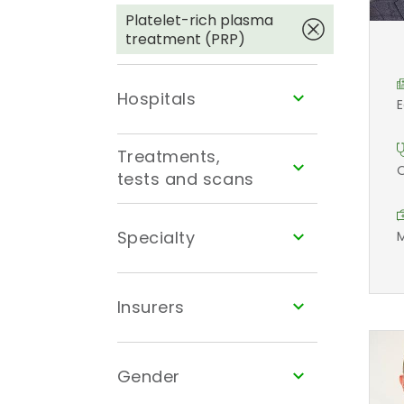
Platelet-rich plasma
treatment (PRP)
Hospitals
E
Treatments,
O
tests and scans
Specialty
M
Insurers
Gender